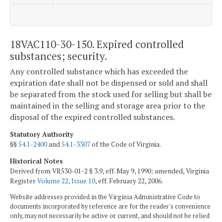
18VAC110-30-150. Expired controlled
substances; security.
Any controlled substance which has exceeded the
expiration date shall not be dispensed or sold and shall
be separated from the stock used for selling but shall be
maintained in the selling and storage area prior to the
disposal of the expired controlled substances.
Statutory Authority
§§
54.1-2400
and
54.1-3307
of the Code of Virginia.
Historical Notes
Derived from VR530-01-2 § 3.9, eff. May 9, 1990; amended, Virginia
Register
Volume 22, Issue 10
, eff. February 22, 2006.
Website addresses provided in the Virginia Administrative Code to
documents incorporated by reference are for the reader's convenience
only, may not necessarily be active or current, and should not be relied