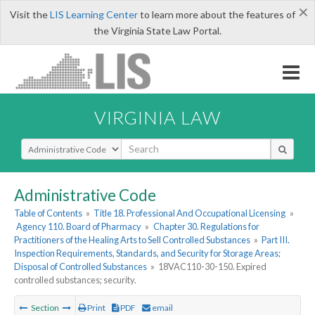
×
Visit the
LIS Learning Center
to learn more about the features of
the Virginia State Law Portal.
VIRGINIA LAW
Select Search Type
Administrative Code
Table of Contents
»
Title 18. Professional And Occupational Licensing
»
Agency 110. Board of Pharmacy
»
Chapter 30. Regulations for
Practitioners of the Healing Arts to Sell Controlled Substances
»
Part III.
Inspection Requirements, Standards, and Security for Storage Areas;
Disposal of Controlled Substances
»
18VAC110-30-150. Expired
controlled substances; security.
Section
Print
PDF
email