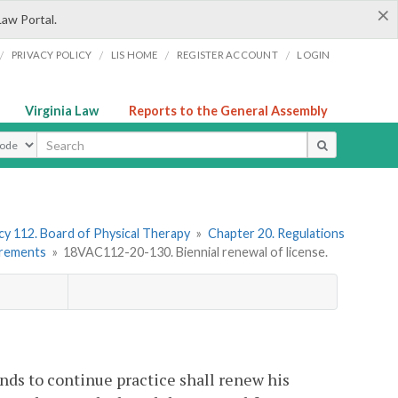
×
Law Portal.
/
/
/
/
PRIVACY POLICY
LIS HOME
REGISTER ACCOUNT
LOGIN
Virginia Law
Reports to the General Assembly
ype
y 112. Board of Physical Therapy
»
Chapter 20. Regulations
irements
»
18VAC112-20-130. Biennial renewal of license.
ends to continue practice shall renew his