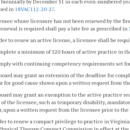
 biennially by December 31 in each even-numbered year
bed in
18VAC112-20-27
.
censee whose licensure has not been renewed by the fir
enewal is required shall pay a late fee as prescribed in
rder to renew an active license, a licensee shall be requi
mplete a minimum of 320 hours of active practice in th
omply with continuing competency requirements set fo
board may grant an extension of the deadline for compl
r for good cause shown upon a written request from the
board may grant an exemption to the active practice r
 of the licensee, such as temporary disability, mandatory
r, upon a written request from the licensee prior to the
rder to renew a compact privilege to practice in Virgini
Physical Therapy Compact Commission in effect at the 