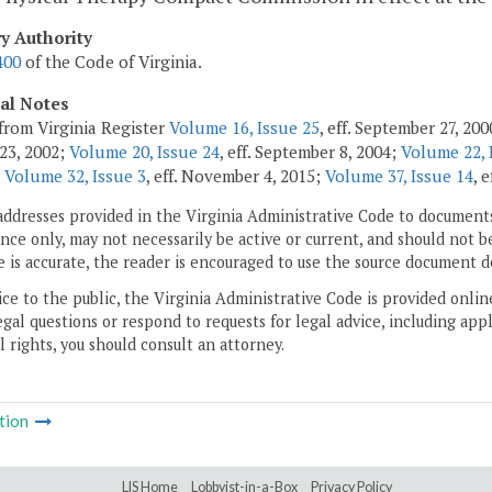
ry Authority
400
of the Code of Virginia.
cal Notes
from Virginia Register
Volume 16, Issue 25
, eff. September 27, 20
23, 2002;
Volume 20, Issue 24
, eff. September 8, 2004;
Volume 22, 
;
Volume 32, Issue 3
, eff. November 4, 2015;
Volume 37, Issue 14
, 
addresses provided in the Virginia Administrative Code to documents
ce only, may not necessarily be active or current, and should not b
 is accurate, the reader is encouraged to use the source document d
ice to the public, the Virginia Administrative Code is provided onli
gal questions or respond to requests for legal advice, including appl
l rights, you should consult an attorney.
tion
LIS Home
Lobbyist-in-a-Box
Privacy Policy