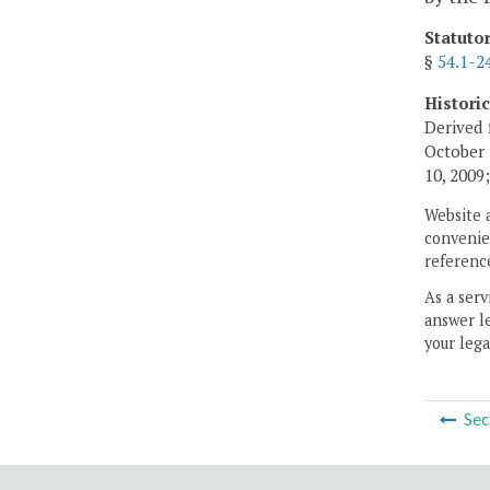
Statuto
§
54.1-2
Histori
Derived 
October 
10, 2009
Website 
convenien
reference
As a serv
answer le
your lega
Sec