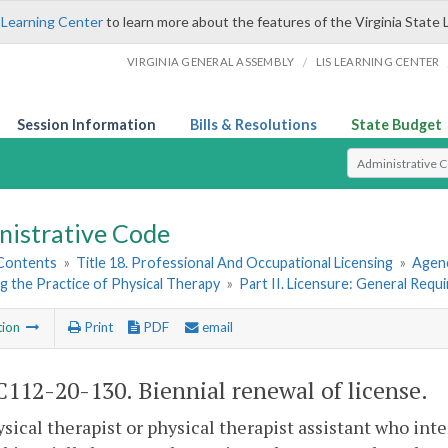
 Learning Center
to learn more about the features of the Virginia State 
/
VIRGINIA GENERAL ASSEMBLY
LIS LEARNING CENTER
Session Information
Bills & Resolutions
State Budget
Select Search T
nistrative Code
 Contents
»
Title 18. Professional And Occupational Licensing
»
Agenc
 the Practice of Physical Therapy
»
Part II. Licensure: General Requ
tion
Print
PDF
email
112-20-130. Biennial renewal of license.
ysical therapist or physical therapist assistant who int