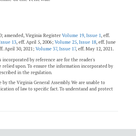
00; amended, Virginia Register
Volume 19, Issue 1
, eff.
Issue 13
, eff. April 5, 2006;
Volume 25, Issue 18
, eff. June
eff. April 30, 2021;
Volume 37, Issue 17
, eff. May 12, 2021.
 incorporated by reference are for the reader's
e relied upon. To ensure the information incorporated by
escribed in the regulation.
ne by the Virginia General Assembly. We are unable to
ication of law to specific fact. To understand and protect