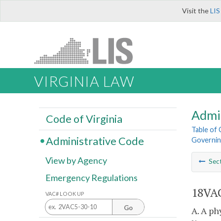
Visit the
LIS
VIRGINIA LAW
Admi
Code of Virginia
Table of
Administrative Code
Governing
View by Agency
Sec
Emergency Regulations
18VAC
VAC# LOOK UP
Go
A. A ph