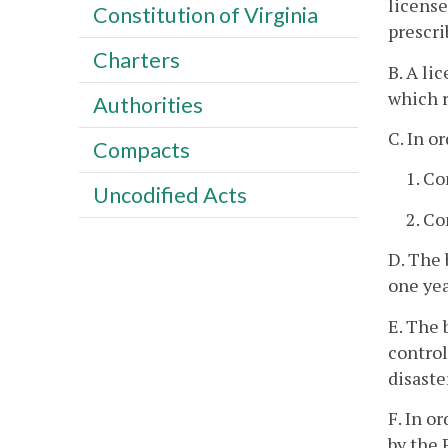
license
Constitution of Virginia
prescri
Charters
B. A li
which r
Authorities
C. In o
Compacts
1. Co
Uncodified Acts
2. C
D. The 
one yea
E. The 
control
disaste
F. In o
by the 