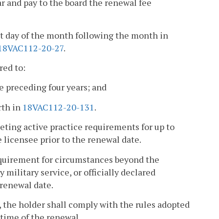
 and pay to the board the renewal fee
st day of the month following the month in
18VAC112-20-27
.
red to:
e preceding four years; and
rth in
18VAC112-20-131
.
eting active practice requirements for up to
 licensee prior to the renewal date.
equirement for circumstances beyond the
 military service, or officially declared
 renewal date.
a, the holder shall comply with the rules adopted
time of the renewal.