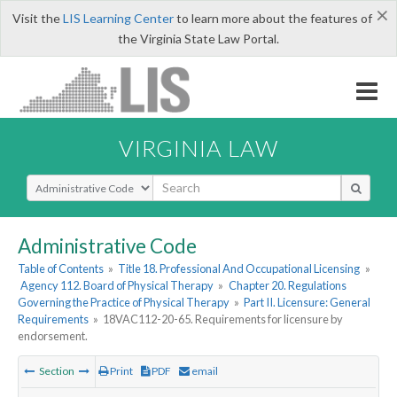
×
Visit the
LIS Learning Center
to learn more about the features of
the Virginia State Law Portal.
VIRGINIA LAW
Select Search Type
Administrative Code
Table of Contents
»
Title 18. Professional And Occupational Licensing
»
Agency 112. Board of Physical Therapy
»
Chapter 20. Regulations
Governing the Practice of Physical Therapy
»
Part II. Licensure: General
Requirements
»
18VAC112-20-65. Requirements for licensure by
endorsement.
Section
Print
PDF
email