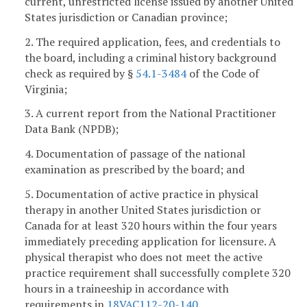
current, unrestricted license issued by another United
States jurisdiction or Canadian province;
2. The required application, fees, and credentials to
the board, including a criminal history background
check as required by §
54.1-3484
of the Code of
Virginia;
3. A current report from the National Practitioner
Data Bank (NPDB);
4. Documentation of passage of the national
examination as prescribed by the board; and
5. Documentation of active practice in physical
therapy in another United States jurisdiction or
Canada for at least 320 hours within the four years
immediately preceding application for licensure. A
physical therapist who does not meet the active
practice requirement shall successfully complete 320
hours in a traineeship in accordance with
requirements in
18VAC112-20-140
.