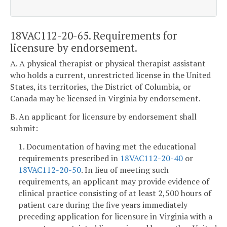
18VAC112-20-65. Requirements for
licensure by endorsement.
A. A physical therapist or physical therapist assistant
who holds a current, unrestricted license in the United
States, its territories, the District of Columbia, or
Canada may be licensed in Virginia by endorsement.
B. An applicant for licensure by endorsement shall
submit:
1. Documentation of having met the educational
requirements prescribed in
18VAC112-20-40
or
18VAC112-20-50
. In lieu of meeting such
requirements, an applicant may provide evidence of
clinical practice consisting of at least 2,500 hours of
patient care during the five years immediately
preceding application for licensure in Virginia with a