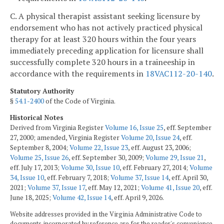
C. A physical therapist assistant seeking licensure by
endorsement who has not actively practiced physical
therapy for at least 320 hours within the four years
immediately preceding application for licensure shall
successfully complete 320 hours in a traineeship in
accordance with the requirements in
18VAC112-20-140
.
Statutory Authority
§
54.1-2400
of the Code of Virginia.
Historical Notes
Derived from Virginia Register
Volume 16, Issue 25
, eff. September
27, 2000; amended, Virginia Register
Volume 20, Issue 24
, eff.
September 8, 2004;
Volume 22, Issue 23
, eff. August 23, 2006;
Volume 25, Issue 26
, eff. September 30, 2009;
Volume 29, Issue 21
,
eff. July 17, 2013;
Volume 30, Issue 10
, eff. February 27, 2014;
Volume
34, Issue 10
, eff. February 7, 2018;
Volume 37, Issue 14
, eff. April 30,
2021;
Volume 37, Issue 17
, eff. May 12, 2021;
Volume 41, Issue 20
, eff.
June 18, 2025;
Volume 42, Issue 14
, eff. April 9, 2026.
Website addresses provided in the Virginia Administrative Code to
documents incorporated by reference are for the reader's convenience