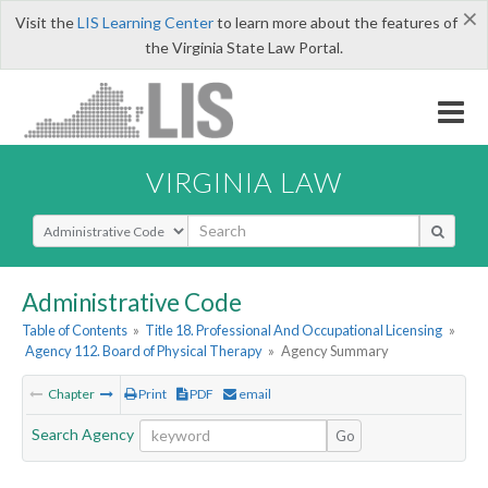
×
Visit the
LIS Learning Center
to learn more about the features of
the Virginia State Law Portal.
VIRGINIA LAW
Select Search Type
Administrative Code
Table of Contents
»
Title 18. Professional And Occupational Licensing
»
Agency 112. Board of Physical Therapy
»
Agency Summary
Chapter
Print
PDF
email
Search Agency
Go