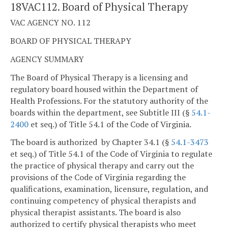
18VAC112. Board of Physical Therapy
VAC AGENCY NO. 112
BOARD OF PHYSICAL THERAPY
AGENCY SUMMARY
The Board of Physical Therapy is a licensing and
regulatory board housed within the Department of
Health Professions. For the statutory authority of the
boards within the department, see Subtitle III (§
54.1-
2400
et seq.) of Title 54.1 of the Code of Virginia.
The board is authorized by Chapter 34.1 (§
54.1-3473
et seq.) of Title 54.1 of the Code of Virginia to regulate
the practice of physical therapy and carry out the
provisions of the Code of Virginia regarding the
qualifications, examination, licensure, regulation, and
continuing competency of physical therapists and
physical therapist assistants. The board is also
authorized to certify physical therapists who meet