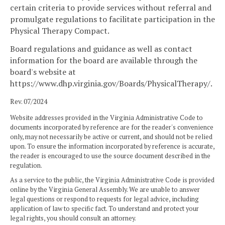
certain criteria to provide services without referral and
promulgate regulations to facilitate participation in the
Physical Therapy Compact.
Board regulations and guidance as well as contact
information for the board are available through the
board's website at
https://www.dhp.virginia.gov/Boards/PhysicalTherapy/.
Rev. 07/2024
Website addresses provided in the Virginia Administrative Code to
documents incorporated by reference are for the reader's convenience
only, may not necessarily be active or current, and should not be relied
upon. To ensure the information incorporated by reference is accurate,
the reader is encouraged to use the source document described in the
regulation.
As a service to the public, the Virginia Administrative Code is provided
online by the Virginia General Assembly. We are unable to answer
legal questions or respond to requests for legal advice, including
application of law to specific fact. To understand and protect your
legal rights, you should consult an attorney.