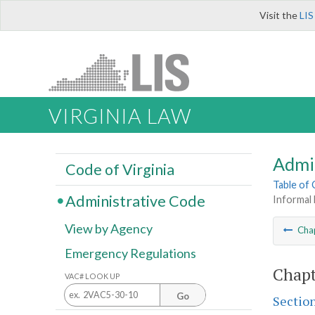
Visit the
LIS
VIRGINIA LAW
Admi
Code of Virginia
Table of
Administrative Code
Informal
View by Agency
Cha
Emergency Regulations
Chapt
VAC# LOOK UP
Go
Sectio