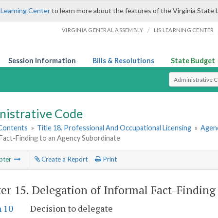
 Learning Center
to learn more about the features of the Virginia State 
/
VIRGINIA GENERAL ASSEMBLY
LIS LEARNING CENTER
Session Information
Bills & Resolutions
State Budget
Select Search T
nistrative Code
 Contents
»
Title 18. Professional And Occupational Licensing
»
Agenc
 Fact-Finding to an Agency Subordinate
pter
Create a Report
Print
er 15.
Delegation of Informal Fact-Finding
n 10
Decision to delegate