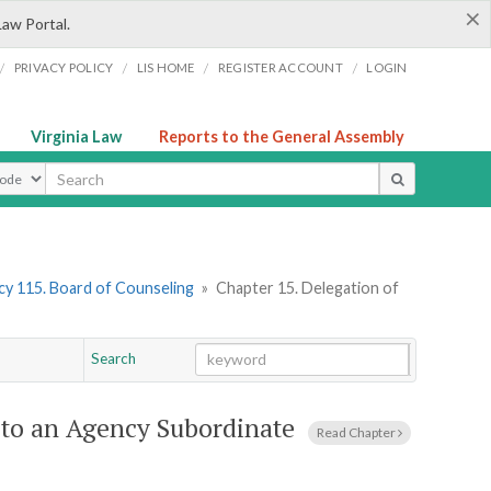
×
Law Portal.
/
/
/
/
PRIVACY POLICY
LIS HOME
REGISTER ACCOUNT
LOGIN
Virginia Law
Reports to the General Assembly
ype
y 115. Board of Counseling
»
Chapter 15. Delegation of
Search
Go
Chapter
 to an Agency Subordinate
Read Chapter