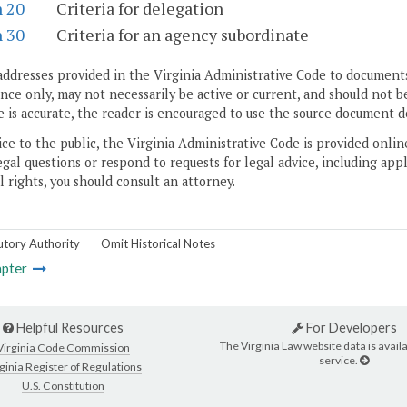
n 20
Criteria for delegation
n 30
Criteria for an agency subordinate
addresses provided in the Virginia Administrative Code to documents
ce only, may not necessarily be active or current, and should not b
 is accurate, the reader is encouraged to use the source document d
ice to the public, the Virginia Administrative Code is provided onli
gal questions or respond to requests for legal advice, including appl
l rights, you should consult an attorney.
utory Authority
Omit Historical Notes
pter
Helpful Resources
For Developers
The Virginia Law website data is availa
Virginia Code Commission
service.
ginia Register of Regulations
U.S. Constitution