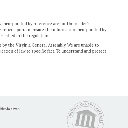
 incorporated by reference are for the reader's
e relied upon. To ensure the information incorporated by
escribed in the regulation.
ne by the Virginia General Assembly. We are unable to
ication of law to specific fact. To understand and protect
ble via a web