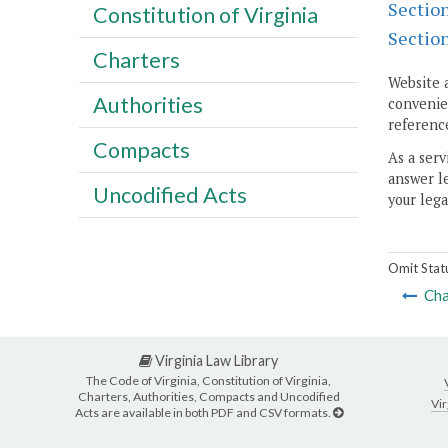
Sectio
Constitution of Virginia
Sectio
Charters
Website 
Authorities
convenien
reference
Compacts
As a serv
answer le
Uncodified Acts
your lega
Omit Stat
Cha
Virginia Law Library
The Code of Virginia, Constitution of Virginia,
Charters, Authorities, Compacts and Uncodified
Vir
Acts are available in both PDF and CSV formats.