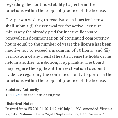
regarding the continued ability to perform the
functions within the scope of practice of the license.
C. A person wishing to reactivate an inactive license
shall submit (i) the renewal fee for active licensure
minus any fee already paid for inactive licensure
renewal; (ii) documentation of continued competency
hours equal to the number of years the license has been
inactive not to exceed a maximum of 80 hours; and (iii)
verification of any mental health license he holds or has
held in another jurisdiction, if applicable. The board
may require the applicant for reactivation to submit
evidence regarding the continued ability to perform the
functions within the scope of practice of the license.
Statutory Authority
§
54.1-2400
of the Code of Virginia.
Historical Notes
Derived from VR560-01-02 § 4.2, eff. July 6, 1988; amended, Virginia
Register Volume 5, Issue 24, eff. September 27, 1989; Volume 7,