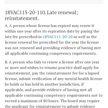
18VAC115-20-110. Late renewal;
reinstatement.
A. A person whose license has expired may renew it
within one year after its expiration date by paying the
late fee prescribed in
18VAC115-20-20
as well as the
license renewal fee prescribed for the year the license
was not renewed and providing evidence of having met
all applicable continuing competency requirements.
B. A person who fails to renew a license after one year
or more and wishes to resume practice shall apply for
reinstatement, pay the reinstatement fee for a lapsed
license, submit verification of any mental health license
he holds or has held in another jurisdiction, if
applicable, and provide evidence of having met all
applicable continuing competency requirements not to
exceed a maximum of 80 hours. The board may require
the applicant for reinstatement to submit evidence