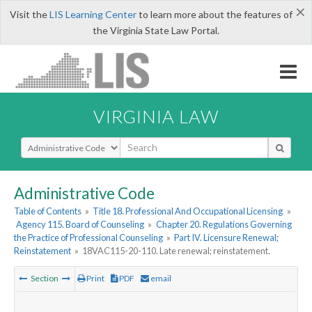
×
Visit the
LIS Learning Center
to learn more about the features of
the Virginia State Law Portal.
VIRGINIA LAW
Select Search Type
Administrative Code
Table of Contents
»
Title 18. Professional And Occupational Licensing
»
Agency 115. Board of Counseling
»
Chapter 20. Regulations Governing
the Practice of Professional Counseling
»
Part IV. Licensure Renewal;
Reinstatement
»
18VAC115-20-110. Late renewal; reinstatement.
Section
Print
PDF
email