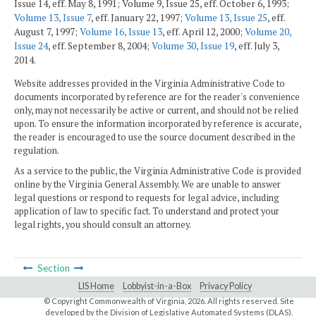
Issue 14, eff. May 8, 1991; Volume 9, Issue 25, eff. October 6, 1993;
Volume 13, Issue 7
, eff. January 22, 1997;
Volume 13, Issue 25
, eff.
August 7, 1997;
Volume 16, Issue 13
, eff. April 12, 2000;
Volume 20,
Issue 24
, eff. September 8, 2004;
Volume 30, Issue 19
, eff. July 3,
2014.
Website addresses provided in the Virginia Administrative Code to
documents incorporated by reference are for the reader's convenience
only, may not necessarily be active or current, and should not be relied
upon. To ensure the information incorporated by reference is accurate,
the reader is encouraged to use the source document described in the
regulation.
As a service to the public, the Virginia Administrative Code is provided
online by the Virginia General Assembly. We are unable to answer
legal questions or respond to requests for legal advice, including
application of law to specific fact. To understand and protect your
legal rights, you should consult an attorney.
Section
LIS Home
Lobbyist-in-a-Box
Privacy Policy
© Copyright Commonwealth of Virginia,
2026. All rights reserved. Site
developed by the
Division of Legislative Automated Systems (DLAS)
.