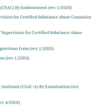
 (CSAC) By Endorsement (rev. 1/2020)
ervision for Certified Substance Abuse Counselor
 Supervision for Certified Substance Abuse
pervision Form (rev. 1/2020)
on (rev. 1/2020)
 Assistant (CSAC-A) By Examination (rev.
ev. 4/2018)