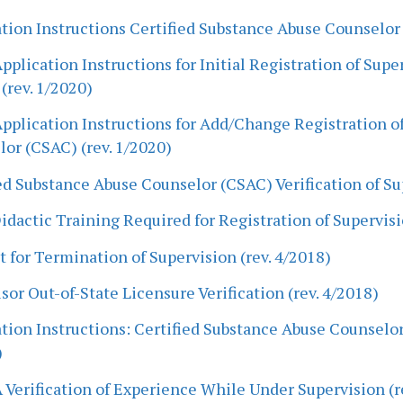
tion Instructions Certified Substance Abuse Counselor
pplication Instructions for Initial Registration of Sup
(rev. 1/2020)
pplication Instructions for Add/Change Registration of
or (CSAC) (rev. 1/2020)
ed Substance Abuse Counselor (CSAC) Verification of Su
dactic Training Required for Registration of Supervisi
 for Termination of Supervision (rev. 4/2018)
sor Out-of-State Licensure Verification (rev. 4/2018)
tion Instructions: Certified Substance Abuse Counselor
)
Verification of Experience While Under Supervision (r