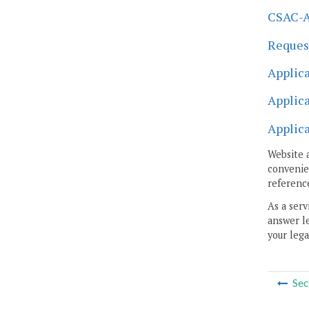
CSAC-A 
Request
Applica
Applica
Applica
Website 
convenien
reference
As a serv
answer le
your lega
Sec