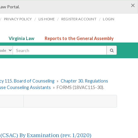
×
Law Portal.
/
/
/
/
PRIVACY POLICY
LIS HOME
REGISTER ACCOUNT
LOGIN
Virginia Law
Reports to the General Assembly
ype
y 115. Board of Counseling
»
Chapter 30. Regulations
use Counseling Assistants
»
FORMS (18VAC115-30).
 (CSAC) By Examination (rev. 1/2020)