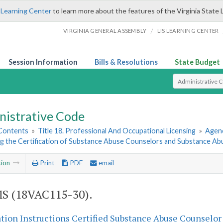
 Learning Center
to learn more about the features of the Virginia State 
/
VIRGINIA GENERAL ASSEMBLY
LIS LEARNING CENTER
Session Information
Bills & Resolutions
State Budget
Select Search T
nistrative Code
 Contents
»
Title 18. Professional And Occupational Licensing
»
Agenc
g the Certification of Substance Abuse Counselors and Substance Ab
tion
Print
PDF
email
S (18VAC115-30).
tion Instructions Certified Substance Abuse Counselor