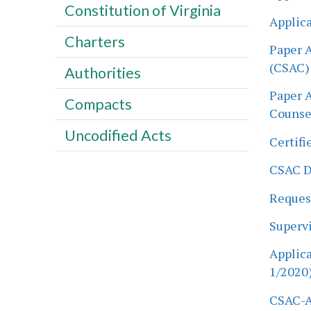
Constitution of Virginia
Applica
Charters
Paper A
(CSAC) 
Authorities
Paper A
Compacts
Counsel
Uncodified Acts
Certifi
CSAC Di
Request
Supervi
Applica
1/2020
CSAC-A 