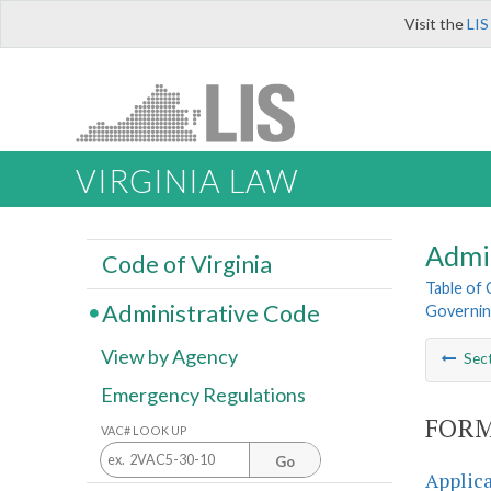
Visit the
LIS
VIRGINIA LAW
Admi
Code of Virginia
Table of
Administrative Code
Governin
View by Agency
Sec
Emergency Regulations
FORM
VAC# LOOK UP
Go
Applica