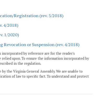
cation/Registration (rev. 5/2018)
v. 4/2018)
v. 1/2020)
g Revocation or Suspension (rev. 4/2018)
 incorporated by reference are for the reader's
e relied upon. To ensure the information incorporated by
escribed in the regulation.
ne by the Virginia General Assembly. We are unable to
ication of law to specific fact. To understand and protect