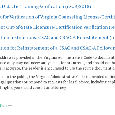
Didactic Training Verification (rev. 4/2018)
 for Verification of Virginia Counseling License/Certifi
nt Out-of-State Licensure/Certification Verification (re
tion Instructions: CSAC and CSAC-A Reinstatement (re
tion for Reinstatement of a CSAC and CSAC-A Followin
addresses provided in the Virginia Administrative Code to documents
ce only, may not necessarily be active or current, and should not b
 is accurate, the reader is encouraged to use the source document d
ice to the public, the Virginia Administrative Code is provided onli
gal questions or respond to requests for legal advice, including appl
l rights, you should consult an attorney.
tion