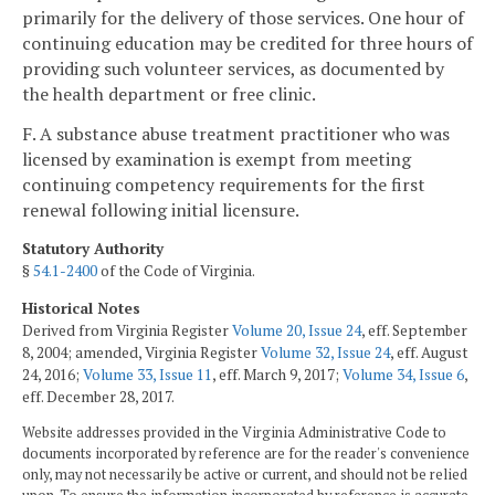
primarily for the delivery of those services. One hour of
continuing education may be credited for three hours of
providing such volunteer services, as documented by
the health department or free clinic.
F. A substance abuse treatment practitioner who was
licensed by examination is exempt from meeting
continuing competency requirements for the first
renewal following initial licensure.
Statutory Authority
§
54.1-2400
of the Code of Virginia.
Historical Notes
Derived from Virginia Register
Volume 20, Issue 24
, eff. September
8, 2004; amended, Virginia Register
Volume 32, Issue 24
, eff. August
24, 2016;
Volume 33, Issue 11
, eff. March 9, 2017;
Volume 34, Issue 6
,
eff. December 28, 2017.
Website addresses provided in the Virginia Administrative Code to
documents incorporated by reference are for the reader's convenience
only, may not necessarily be active or current, and should not be relied