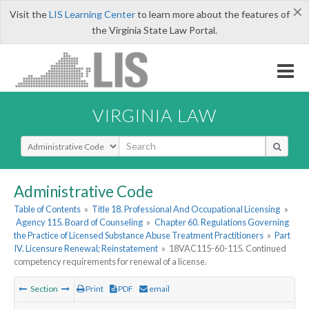
×
Visit the
LIS Learning Center
to learn more about the features of
the Virginia State Law Portal.
VIRGINIA LAW
Select Search Type
Administrative Code
Table of Contents
»
Title 18. Professional And Occupational Licensing
»
Agency 115. Board of Counseling
»
Chapter 60. Regulations Governing
the Practice of Licensed Substance Abuse Treatment Practitioners
»
Part
IV. Licensure Renewal; Reinstatement
»
18VAC115-60-115. Continued
competency requirements for renewal of a license.
Section
Print
PDF
email