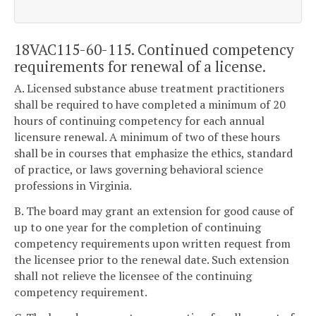
18VAC115-60-115. Continued competency
requirements for renewal of a license.
A. Licensed substance abuse treatment practitioners
shall be required to have completed a minimum of 20
hours of continuing competency for each annual
licensure renewal. A minimum of two of these hours
shall be in courses that emphasize the ethics, standard
of practice, or laws governing behavioral science
professions in Virginia.
B. The board may grant an extension for good cause of
up to one year for the completion of continuing
competency requirements upon written request from
the licensee prior to the renewal date. Such extension
shall not relieve the licensee of the continuing
competency requirement.