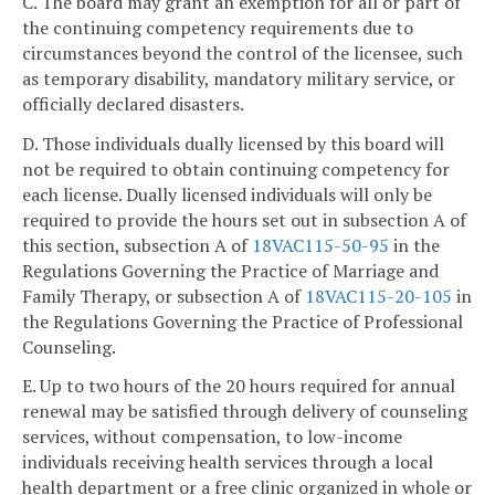
C. The board may grant an exemption for all or part of
the continuing competency requirements due to
circumstances beyond the control of the licensee, such
as temporary disability, mandatory military service, or
officially declared disasters.
D. Those individuals dually licensed by this board will
not be required to obtain continuing competency for
each license. Dually licensed individuals will only be
required to provide the hours set out in subsection A of
this section, subsection A of
18VAC115-50-95
in the
Regulations Governing the Practice of Marriage and
Family Therapy, or subsection A of
18VAC115-20-105
in
the Regulations Governing the Practice of Professional
Counseling.
E. Up to two hours of the 20 hours required for annual
renewal may be satisfied through delivery of counseling
services, without compensation, to low-income
individuals receiving health services through a local
health department or a free clinic organized in whole or