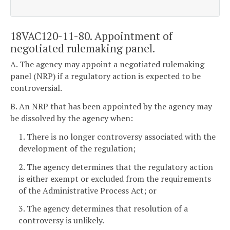
18VAC120-11-80. Appointment of
negotiated rulemaking panel.
A. The agency may appoint a negotiated rulemaking
panel (NRP) if a regulatory action is expected to be
controversial.
B. An NRP that has been appointed by the agency may
be dissolved by the agency when:
1. There is no longer controversy associated with the
development of the regulation;
2. The agency determines that the regulatory action
is either exempt or excluded from the requirements
of the Administrative Process Act; or
3. The agency determines that resolution of a
controversy is unlikely.