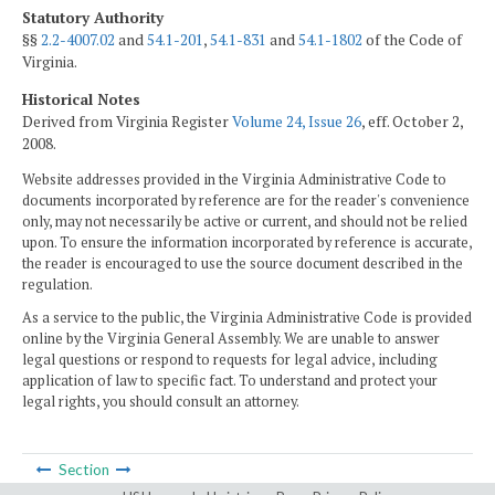
Statutory Authority
§§
2.2-4007.02
and
54.1-201
,
54.1-831
and
54.1-1802
of the Code of
Virginia.
Historical Notes
Derived from Virginia Register
Volume 24, Issue 26
, eff. October 2,
2008.
Website addresses provided in the Virginia Administrative Code to
documents incorporated by reference are for the reader's convenience
only, may not necessarily be active or current, and should not be relied
upon. To ensure the information incorporated by reference is accurate,
the reader is encouraged to use the source document described in the
regulation.
As a service to the public, the Virginia Administrative Code is provided
online by the Virginia General Assembly. We are unable to answer
legal questions or respond to requests for legal advice, including
application of law to specific fact. To understand and protect your
legal rights, you should consult an attorney.
Section