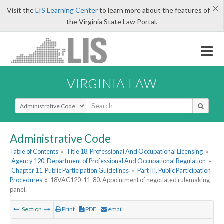
×
Visit the
LIS Learning Center
to learn more about the features of
the Virginia State Law Portal.
VIRGINIA LAW
Select Search Type
Administrative Code
Table of Contents
»
Title 18. Professional And Occupational Licensing
»
Agency 120. Department of Professional And Occupational Regulation
»
Chapter 11. Public Participation Guidelines
»
Part III. Public Participation
Procedures
»
18VAC120-11-80. Appointment of negotiated rulemaking
panel.
Section
Print
PDF
email