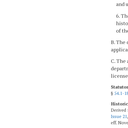
and u
6. Th
histo
of th
B. The 
applica
C. The 
departm
license
Statuto
§
54.1-1
Histori
Derived 
Issue 21
eff. Nov