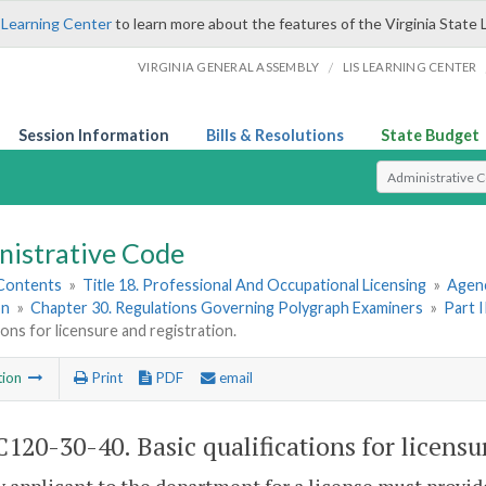
 Learning Center
to learn more about the features of the Virginia State 
/
VIRGINIA GENERAL ASSEMBLY
LIS LEARNING CENTER
Session Information
Bills & Resolutions
State Budget
Select Search T
nistrative Code
 Contents
»
Title 18. Professional And Occupational Licensing
»
Agenc
on
»
Chapter 30. Regulations Governing Polygraph Examiners
»
Part 
tions for licensure and registration.
tion
Print
PDF
email
120-30-40. Basic qualifications for licensu