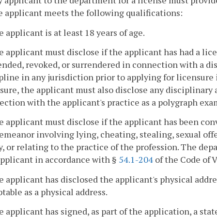
y applicant to the department for a license must provi
e applicant meets the following qualifications:
e applicant is at least 18 years of age.
e applicant must disclose if the applicant has had a li
nded, revoked, or surrendered in connection with a disc
pline in any jurisdiction prior to applying for licensure 
sure, the applicant must also disclose any disciplinary 
ction with the applicant's practice as a polygraph exa
e applicant must disclose if the applicant has been conv
meanor involving lying, cheating, stealing, sexual off
y, or relating to the practice of the profession. The dep
applicant in accordance with §
54.1-204
of the Code of V
e applicant has disclosed the applicant's physical addre
table as a physical address.
e applicant has signed, as part of the application, a st