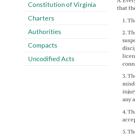
A. Ever
Constitution of Virginia
that th
Charters
1. Th
Authorities
2. Th
suspe
Compacts
disci
licen
Uncodified Acts
conne
3. Th
misde
injur
any 
4. Th
accep
5. Th