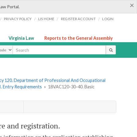
×
Law Portal.
/
/
/
/
PRIVACY POLICY
LIS HOME
REGISTER ACCOUNT
LOGIN
Virginia Law
Reports to the General Assembly
ype
y 120. Department of Professional And Occupational
II. Entry Requirements
»
18VAC120-30-40. Basic
re and registration.