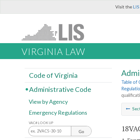
Visit the
LIS
VIRGINIA LAW
Admi
Code of Virginia
Table of
Administrative Code
Regulati
qualifica
View by Agency
Sec
Emergency Regulations
VAC# LOOK UP
18VAC
Go