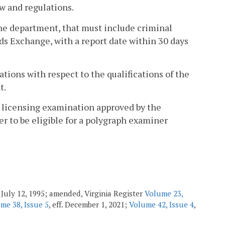
w and regulations.
the department, that must include criminal
ds Exchange, with a report date within 30 days
tions with respect to the qualifications of the
t.
r licensing examination approved by the
r to be eligible for a polygraph examiner
f. July 12, 1995; amended, Virginia Register
Volume 23,
me 38, Issue 5
, eff. December 1, 2021;
Volume 42, Issue 4
,