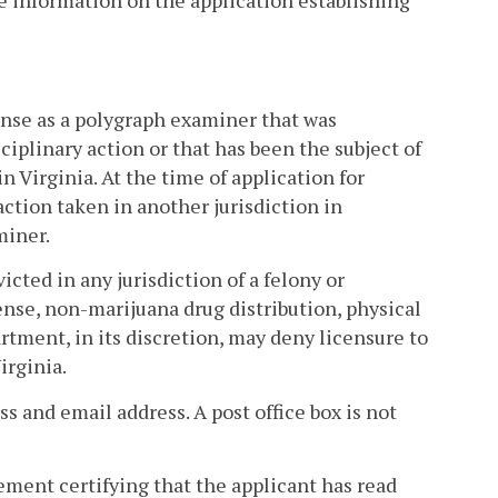
de information on the application establishing
cense as a polygraph examiner that was
iplinary action or that has been the subject of
in Virginia. At the time of application for
action taken in another jurisdiction in
miner.
icted in any jurisdiction of a felony or
ense, non-marijuana drug distribution, physical
artment, in its discretion, may deny licensure to
irginia.
ss and email address. A post office box is not
atement certifying that the applicant has read