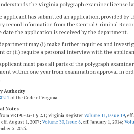
nderstands the Virginia polygraph examiner license la
e applicant has submitted an application, provided by 
ry record information from the Central Criminal Recor
e date the application is received by the department.
department may (i) make further inquiries and investiga
nt or (ii) require a personal interview with the applican
applicant must pass all parts of the polygraph examine
ent within one year from examination approval in orde
.
ry Authority
802.1
of the Code of Virginia.
cal Notes
from VR190-03-1 § 2.1; Virginia Register
Volume 11, Issue 19
, ef
, eff. August 1, 2007;
Volume 30, Issue 6
, eff. January 1, 2014;
Volu
ember 5, 2025.