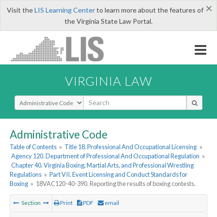
×
Visit the
LIS Learning Center
to learn more about the features of
the Virginia State Law Portal.
VIRGINIA LAW
Select Search Type
Administrative Code
Table of Contents
»
Title 18. Professional And Occupational Licensing
»
Agency 120. Department of Professional And Occupational Regulation
»
Chapter 40. Virginia Boxing, Martial Arts, and Professional Wrestling
Regulations
»
Part VII. Event Licensing and Conduct Standards for
Boxing
»
18VAC120-40-390. Reporting the results of boxing contests.
Section
Print
PDF
email