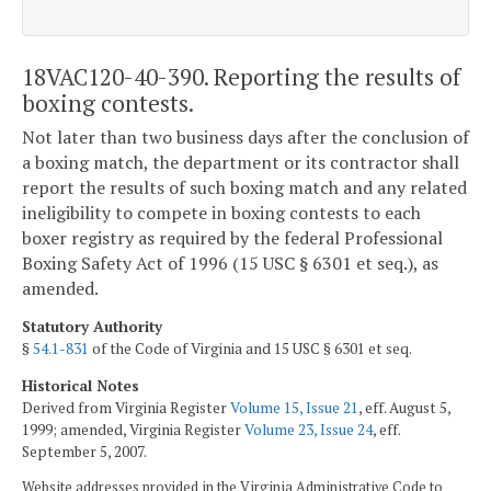
18VAC120-40-390. Reporting the results of
boxing contests.
Not later than two business days after the conclusion of
a boxing match, the department or its contractor shall
report the results of such boxing match and any related
ineligibility to compete in boxing contests to each
boxer registry as required by the federal Professional
Boxing Safety Act of 1996 (15 USC § 6301 et seq.), as
amended.
Statutory Authority
§
54.1-831
of the Code of Virginia and 15 USC § 6301 et seq.
Historical Notes
Derived from Virginia Register
Volume 15, Issue 21
, eff. August 5,
1999; amended, Virginia Register
Volume 23, Issue 24
, eff.
September 5, 2007.
Website addresses provided in the Virginia Administrative Code to