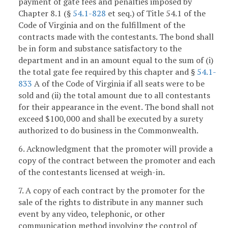
payment of gate fees and penalties imposed by
Chapter 8.1 (§
54.1-828
et seq.) of Title 54.1 of the
Code of Virginia and on the fulfillment of the
contracts made with the contestants. The bond shall
be in form and substance satisfactory to the
department and in an amount equal to the sum of (i)
the total gate fee required by this chapter and §
54.1-
833
A of the Code of Virginia if all seats were to be
sold and (ii) the total amount due to all contestants
for their appearance in the event. The bond shall not
exceed $100,000 and shall be executed by a surety
authorized to do business in the Commonwealth.
6. Acknowledgment that the promoter will provide a
copy of the contract between the promoter and each
of the contestants licensed at weigh-in.
7. A copy of each contract by the promoter for the
sale of the rights to distribute in any manner such
event by any video, telephonic, or other
communication method involving the control of