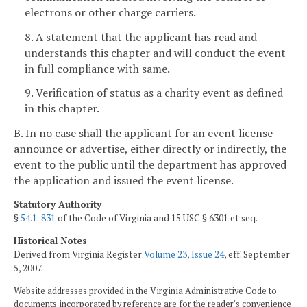
electrons or other charge carriers.
8. A statement that the applicant has read and
understands this chapter and will conduct the event
in full compliance with same.
9. Verification of status as a charity event as defined
in this chapter.
B. In no case shall the applicant for an event license
announce or advertise, either directly or indirectly, the
event to the public until the department has approved
the application and issued the event license.
Statutory Authority
§
54.1-831
of the Code of Virginia and 15 USC § 6301 et seq.
Historical Notes
Derived from Virginia Register
Volume 23, Issue 24
, eff. September
5, 2007.
Website addresses provided in the Virginia Administrative Code to
documents incorporated by reference are for the reader's convenience