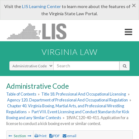
×
Visit the
LIS Learning Center
to learn more about the features of
the Virginia State Law Portal.
VIRGINIA LAW
Select Search Type
Administrative Code
Table of Contents
»
Title 18. Professional And Occupational Licensing
»
Agency 120. Department of Professional And Occupational Regulation
»
Chapter 40. Virginia Boxing, Martial Arts, and Professional Wrestling
Regulations
»
Part VIII. Event Licensing and Conduct Standards for Kick
Boxing and any Similar Contests
»
18VAC120-40-411. Application for a
license to conduct a kick boxing event or similar contest.
Section
Print
PDF
email