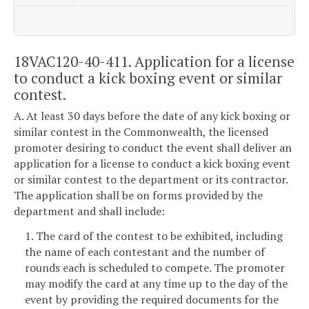
18VAC120-40-411. Application for a license
to conduct a kick boxing event or similar
contest.
A. At least 30 days before the date of any kick boxing or
similar contest in the Commonwealth, the licensed
promoter desiring to conduct the event shall deliver an
application for a license to conduct a kick boxing event
or similar contest to the department or its contractor.
The application shall be on forms provided by the
department and shall include:
1. The card of the contest to be exhibited, including
the name of each contestant and the number of
rounds each is scheduled to compete. The promoter
may modify the card at any time up to the day of the
event by providing the required documents for the