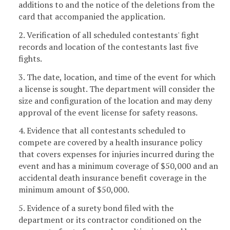
additions to and the notice of the deletions from the
card that accompanied the application.
2. Verification of all scheduled contestants' fight
records and location of the contestants last five
fights.
3. The date, location, and time of the event for which
a license is sought. The department will consider the
size and configuration of the location and may deny
approval of the event license for safety reasons.
4. Evidence that all contestants scheduled to
compete are covered by a health insurance policy
that covers expenses for injuries incurred during the
event and has a minimum coverage of $50,000 and an
accidental death insurance benefit coverage in the
minimum amount of $50,000.
5. Evidence of a surety bond filed with the
department or its contractor conditioned on the