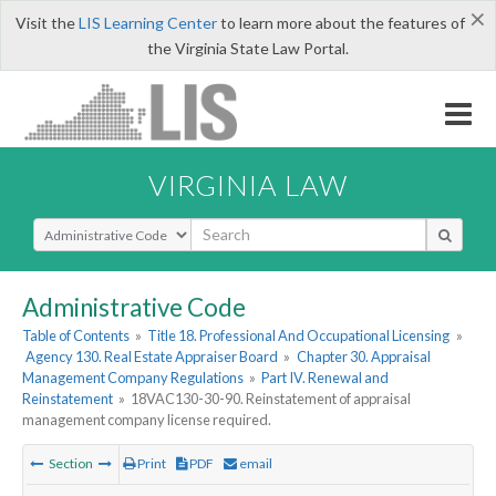
×
Visit the
LIS Learning Center
to learn more about the features of
the Virginia State Law Portal.
VIRGINIA LAW
Select Search Type
Administrative Code
Table of Contents
»
Title 18. Professional And Occupational Licensing
»
Agency 130. Real Estate Appraiser Board
»
Chapter 30. Appraisal
Management Company Regulations
»
Part IV. Renewal and
Reinstatement
»
18VAC130-30-90. Reinstatement of appraisal
management company license required.
Section
Print
PDF
email