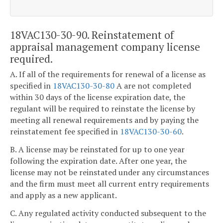
18VAC130-30-90. Reinstatement of
appraisal management company license
required.
A. If all of the requirements for renewal of a license as
specified in
18VAC130-30-80
A are not completed
within 30 days of the license expiration date, the
regulant will be required to reinstate the license by
meeting all renewal requirements and by paying the
reinstatement fee specified in
18VAC130-30-60
.
B. A license may be reinstated for up to one year
following the expiration date. After one year, the
license may not be reinstated under any circumstances
and the firm must meet all current entry requirements
and apply as a new applicant.
C. Any regulated activity conducted subsequent to the