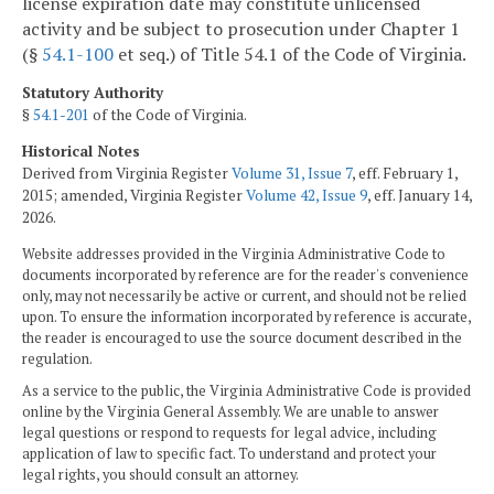
license expiration date may constitute unlicensed
activity and be subject to prosecution under Chapter 1
(§
54.1-100
et seq.) of Title 54.1 of the Code of Virginia.
Statutory Authority
§
54.1-201
of the Code of Virginia.
Historical Notes
Derived from Virginia Register
Volume 31, Issue 7
, eff. February 1,
2015; amended, Virginia Register
Volume 42, Issue 9
, eff. January 14,
2026.
Website addresses provided in the Virginia Administrative Code to
documents incorporated by reference are for the reader's convenience
only, may not necessarily be active or current, and should not be relied
upon. To ensure the information incorporated by reference is accurate,
the reader is encouraged to use the source document described in the
regulation.
As a service to the public, the Virginia Administrative Code is provided
online by the Virginia General Assembly. We are unable to answer
legal questions or respond to requests for legal advice, including
application of law to specific fact. To understand and protect your
legal rights, you should consult an attorney.