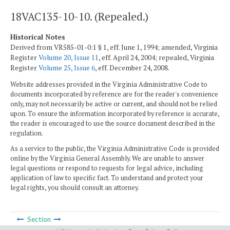
18VAC135-10-10. (Repealed.)
Historical Notes
Derived from VR585-01-0:1 § 1, eff. June 1, 1994; amended, Virginia
Register
Volume 20, Issue 11
, eff. April 24, 2004; repealed, Virginia
Register
Volume 25, Issue 6
, eff. December 24, 2008.
Website addresses provided in the Virginia Administrative Code to
documents incorporated by reference are for the reader's convenience
only, may not necessarily be active or current, and should not be relied
upon. To ensure the information incorporated by reference is accurate,
the reader is encouraged to use the source document described in the
regulation.
As a service to the public, the Virginia Administrative Code is provided
online by the Virginia General Assembly. We are unable to answer
legal questions or respond to requests for legal advice, including
application of law to specific fact. To understand and protect your
legal rights, you should consult an attorney.
Section