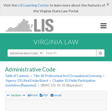
×
Visit the
LIS Learning Center
to learn more about the features of
the Virginia State Law Portal.
VIRGINIA LAW
Select Search Type
Administrative Code
Table of Contents
»
Title 18. Professional And Occupational Licensing
»
Agency 135. Real Estate Board
»
Chapter 10. Public Participation
Guidelines [Repealed]
»
18VAC135-10-10. (Repealed.)
Section
Print
PDF
email