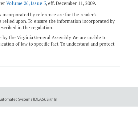
ter
Volume 26, Issue 5
, eff. December 11, 2009.
 incorporated by reference are for the reader's
e relied upon. To ensure the information incorporated by
escribed in the regulation.
ne by the Virginia General Assembly. We are unable to
ication of law to specific fact. To understand and protect
e Automated Systems (DLAS)
.
Sign In