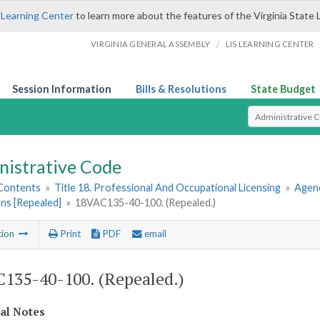
 Learning Center
to learn more about the features of the Virginia State 
/
VIRGINIA GENERAL ASSEMBLY
LIS LEARNING CENTER
Session Information
Bills & Resolutions
State Budget
Select Search T
nistrative Code
 Contents
»
Title 18. Professional And Occupational Licensing
»
Agenc
ns [Repealed]
»
18VAC135-40-100. (Repealed.)
tion
Print
PDF
email
135-40-100. (Repealed.)
cal Notes