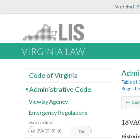
Visit the
LIS
VIRGINIA LAW
Admi
Code of Virginia
Table of
Administrative Code
Regulatio
View by Agency
Sec
Emergency Regulations
18VAC
VAC# LOOK UP
Go
Histori