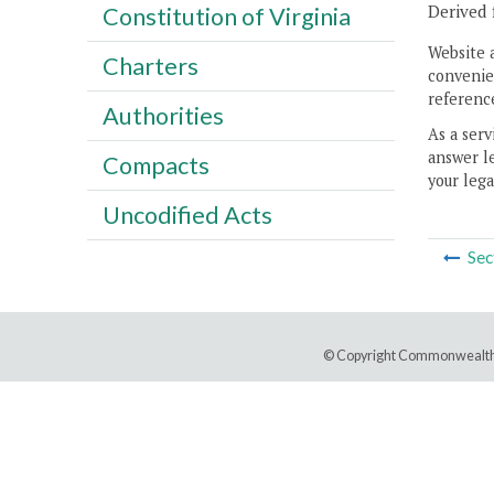
Derived 
Constitution of Virginia
Website 
Charters
convenien
reference
Authorities
As a serv
answer le
Compacts
your lega
Uncodified Acts
Sec
© Copyright Commonwealth 