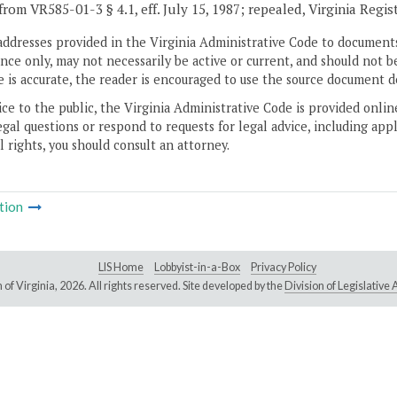
from VR585-01-3 § 4.1, eff. July 15, 1987; repealed, Virginia Regis
addresses provided in the Virginia Administrative Code to documents
ce only, may not necessarily be active or current, and should not b
 is accurate, the reader is encouraged to use the source document d
ice to the public, the Virginia Administrative Code is provided onli
gal questions or respond to requests for legal advice, including appl
l rights, you should consult an attorney.
tion
LIS Home
Lobbyist-in-a-Box
Privacy Policy
of Virginia,
2026. All rights reserved. Site developed by the
Division of Legislativ