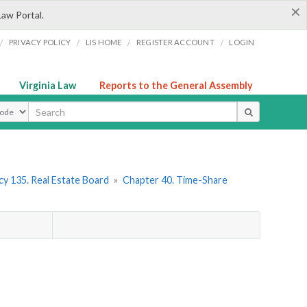
×
Law Portal.
/
/
/
/
PRIVACY POLICY
LIS HOME
REGISTER ACCOUNT
LOGIN
Virginia Law
Reports to the General Assembly
ype
y 135. Real Estate Board
»
Chapter 40. Time-Share