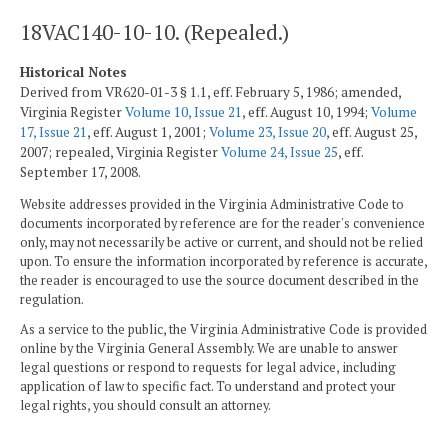
18VAC140-10-10. (Repealed.)
Historical Notes
Derived from VR620-01-3 § 1.1, eff. February 5, 1986; amended,
Virginia Register
Volume 10, Issue 21
, eff. August 10, 1994;
Volume
17, Issue 21
, eff. August 1, 2001;
Volume 23, Issue 20
, eff. August 25,
2007; repealed, Virginia Register
Volume 24, Issue 25
, eff.
September 17, 2008.
Website addresses provided in the Virginia Administrative Code to
documents incorporated by reference are for the reader's convenience
only, may not necessarily be active or current, and should not be relied
upon. To ensure the information incorporated by reference is accurate,
the reader is encouraged to use the source document described in the
regulation.
As a service to the public, the Virginia Administrative Code is provided
online by the Virginia General Assembly. We are unable to answer
legal questions or respond to requests for legal advice, including
application of law to specific fact. To understand and protect your
legal rights, you should consult an attorney.