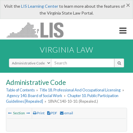
×
Visit the
LIS Learning Center
to learn more about the features of
the Virginia State Law Portal.
VIRGINIA LAW
Select Search Type
Administrative Code
Table of Contents
»
Title 18. Professional And Occupational Licensing
»
Agency 140. Board of Social Work
»
Chapter 10. Public Participation
Guidelines [Repealed]
»
18VAC140-10-10. (Repealed.)
Section
Print
PDF
email