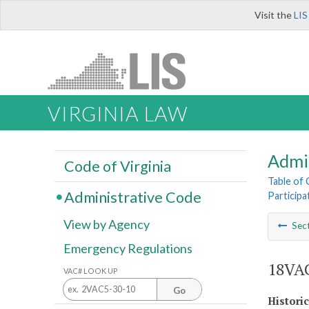
Visit the
LIS
VIRGINIA LAW
Admi
Code of Virginia
Table of
Administrative Code
Participa
View by Agency
Sec
Emergency Regulations
18VAC
VAC# LOOK UP
Go
Histori