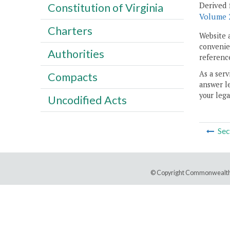
Derived 
Constitution of Virginia
Volume 2
Charters
Website 
convenien
Authorities
reference
As a serv
Compacts
answer le
your lega
Uncodified Acts
Sec
© Copyright Commonwealth 