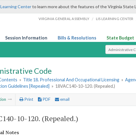
 Learning Center
to learn more about the features of the Virginia State 
/
VIRGINIA GENERAL ASSEMBLY
LIS LEARNING CENTER
Session Information
Bills & Resolutions
State Budget
Select Search T
nistrative Code
 Contents
»
Title 18. Professional And Occupational Licensing
»
Agenc
tion Guidelines [Repealed]
»
18VAC140-10-120. (Repealed.)
tion
Print
PDF
email
140-10-120. (Repealed.)
cal Notes