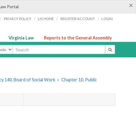
×
Law Portal.
/
/
/
/
PRIVACY POLICY
LIS HOME
REGISTER ACCOUNT
LOGIN
Virginia Law
Reports to the General Assembly
ype
y 140. Board of Social Work
»
Chapter 10. Public