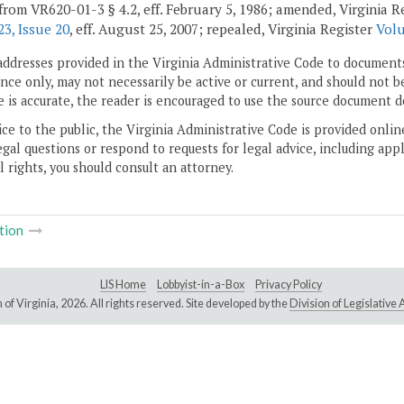
from VR620-01-3 § 4.2, eff. February 5, 1986; amended, Virginia R
3, Issue 20
, eff. August 25, 2007; repealed, Virginia Register
Volu
addresses provided in the Virginia Administrative Code to documents
ce only, may not necessarily be active or current, and should not b
 is accurate, the reader is encouraged to use the source document d
ice to the public, the Virginia Administrative Code is provided onli
gal questions or respond to requests for legal advice, including appl
l rights, you should consult an attorney.
tion
LIS Home
Lobbyist-in-a-Box
Privacy Policy
of Virginia,
2026. All rights reserved. Site developed by the
Division of Legislativ