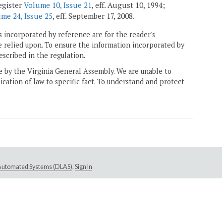
egister
Volume 10, Issue 21
, eff. August 10, 1994;
me 24, Issue 25
, eff. September 17, 2008.
 incorporated by reference are for the reader's
e relied upon. To ensure the information incorporated by
escribed in the regulation.
ne by the Virginia General Assembly. We are unable to
ication of law to specific fact. To understand and protect
e Automated Systems (DLAS)
.
Sign In