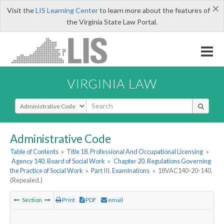
×
Visit the
LIS Learning Center
to learn more about the features of
the Virginia State Law Portal.
VIRGINIA LAW
Select Search Type
Administrative Code
Table of Contents
»
Title 18. Professional And Occupational Licensing
»
Agency 140. Board of Social Work
»
Chapter 20. Regulations Governing
the Practice of Social Work
»
Part III. Examinations
»
18VAC140-20-140.
(Repealed.)
Section
Print
PDF
email