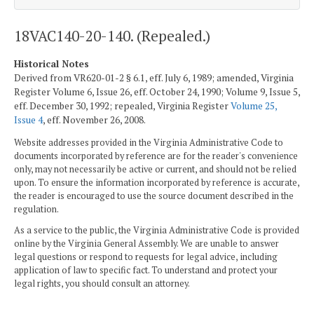
18VAC140-20-140. (Repealed.)
Historical Notes
Derived from VR620-01-2 § 6.1, eff. July 6, 1989; amended, Virginia
Register Volume 6, Issue 26, eff. October 24, 1990; Volume 9, Issue 5,
eff. December 30, 1992; repealed, Virginia Register
Volume 25,
Issue 4
, eff. November 26, 2008.
Website addresses provided in the Virginia Administrative Code to
documents incorporated by reference are for the reader's convenience
only, may not necessarily be active or current, and should not be relied
upon. To ensure the information incorporated by reference is accurate,
the reader is encouraged to use the source document described in the
regulation.
As a service to the public, the Virginia Administrative Code is provided
online by the Virginia General Assembly. We are unable to answer
legal questions or respond to requests for legal advice, including
application of law to specific fact. To understand and protect your
legal rights, you should consult an attorney.