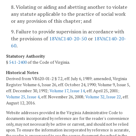
8. Violating or aiding and abetting another to violate
any statute applicable to the practice of social work
or any provision of this chapter; and
9. Failure to provide supervision in accordance with
the provisions of
18VAC140-20-50
or
18VAC140-20-
60
.
Statutory Authority
§
54.1-2400
of the Code of Virginia.
Historical Notes
Derived from VR620-01-2 § 7.2, eff. July 6, 1989; amended, Virginia
Register Volume 6, Issue 26, eff. October 24, 1990; Volume 9, Issue 5,
eff. December 30, 1992;
Volume 17, Issue 14
, eff. April 25, 2001;
Volume 25, Issue 4
, eff. November 26, 2008;
Volume 32, Issue 22
, eff.
August 12, 2016.
Website addresses provided in the Virginia Administrative Code to
documents incorporated by reference are for the reader's convenience
only, may not necessarily be active or current, and should not be relied
upon. To ensure the information incorporated by reference is accurate,
the reader is encouraged to use the source document described in the