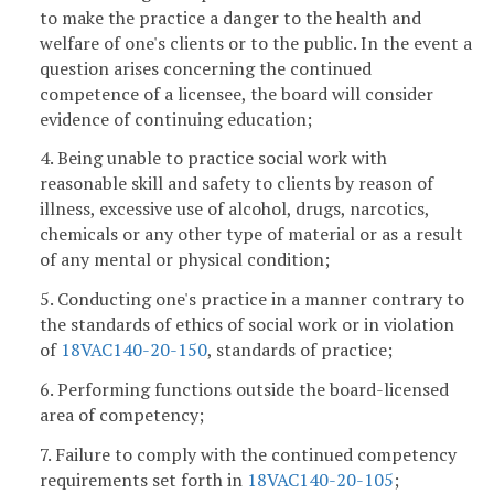
to make the practice a danger to the health and
welfare of one's clients or to the public. In the event a
question arises concerning the continued
competence of a licensee, the board will consider
evidence of continuing education;
4. Being unable to practice social work with
reasonable skill and safety to clients by reason of
illness, excessive use of alcohol, drugs, narcotics,
chemicals or any other type of material or as a result
of any mental or physical condition;
5. Conducting one's practice in a manner contrary to
the standards of ethics of social work or in violation
of
18VAC140-20-150
, standards of practice;
6. Performing functions outside the board-licensed
area of competency;
7. Failure to comply with the continued competency
requirements set forth in
18VAC140-20-105
;