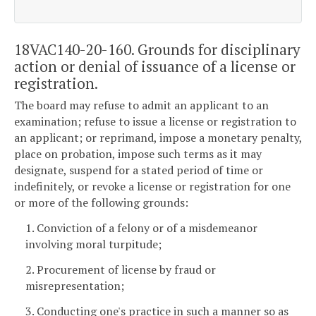
18VAC140-20-160. Grounds for disciplinary
action or denial of issuance of a license or
registration.
The board may refuse to admit an applicant to an
examination; refuse to issue a license or registration to
an applicant; or reprimand, impose a monetary penalty,
place on probation, impose such terms as it may
designate, suspend for a stated period of time or
indefinitely, or revoke a license or registration for one
or more of the following grounds:
1. Conviction of a felony or of a misdemeanor
involving moral turpitude;
2. Procurement of license by fraud or
misrepresentation;
3. Conducting one's practice in such a manner so as