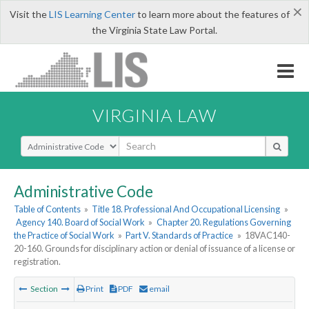
×
Visit the
LIS Learning Center
to learn more about the features of
the Virginia State Law Portal.
VIRGINIA LAW
Select Search Type
Administrative Code
Table of Contents
»
Title 18. Professional And Occupational Licensing
»
Agency 140. Board of Social Work
»
Chapter 20. Regulations Governing
the Practice of Social Work
»
Part V. Standards of Practice
»
18VAC140-
20-160. Grounds for disciplinary action or denial of issuance of a license or
registration.
Section
Print
PDF
email