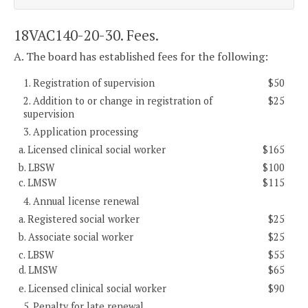
18VAC140-20-30. Fees.
A. The board has established fees for the following:
1. Registration of supervision
$50
2. Addition to or change in registration of
$25
supervision
3. Application processing
a. Licensed clinical social worker
$165
b. LBSW
$100
c. LMSW
$115
4. Annual license renewal
a. Registered social worker
$25
b. Associate social worker
$25
c. LBSW
$55
d. LMSW
$65
e. Licensed clinical social worker
$90
5. Penalty for late renewal