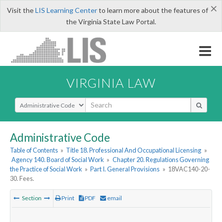
×
Visit the
LIS Learning Center
to learn more about the features of
the Virginia State Law Portal.
VIRGINIA LAW
Select Search Type
Administrative Code
Table of Contents
»
Title 18. Professional And Occupational Licensing
»
Agency 140. Board of Social Work
»
Chapter 20. Regulations Governing
the Practice of Social Work
»
Part I. General Provisions
»
18VAC140-20-
30. Fees.
Section
Print
PDF
email