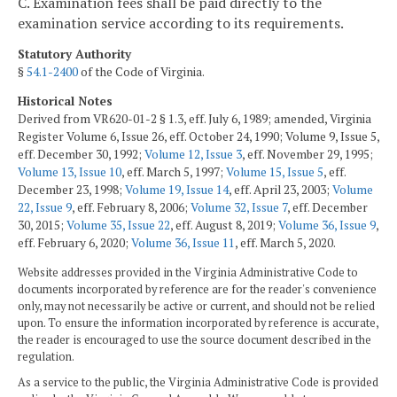
C. Examination fees shall be paid directly to the
examination service according to its requirements.
Statutory Authority
§
54.1-2400
of the Code of Virginia.
Historical Notes
Derived from VR620-01-2 § 1.3, eff. July 6, 1989; amended, Virginia
Register Volume 6, Issue 26, eff. October 24, 1990; Volume 9, Issue 5,
eff. December 30, 1992;
Volume 12, Issue 3
, eff. November 29, 1995;
Volume 13, Issue 10
, eff. March 5, 1997;
Volume 15, Issue 5
, eff.
December 23, 1998;
Volume 19, Issue 14
, eff. April 23, 2003;
Volume
22, Issue 9
, eff. February 8, 2006;
Volume 32, Issue 7
, eff. December
30, 2015;
Volume 35, Issue 22
, eff. August 8, 2019;
Volume 36, Issue 9
,
eff. February 6, 2020;
Volume 36, Issue 11
, eff. March 5, 2020.
Website addresses provided in the Virginia Administrative Code to
documents incorporated by reference are for the reader's convenience
only, may not necessarily be active or current, and should not be relied
upon. To ensure the information incorporated by reference is accurate,
the reader is encouraged to use the source document described in the
regulation.
As a service to the public, the Virginia Administrative Code is provided