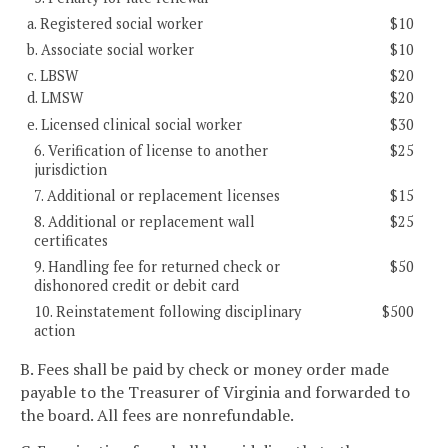
a. Registered social worker
$10
b. Associate social worker
$10
c. LBSW
$20
d. LMSW
$20
e. Licensed clinical social worker
$30
6. Verification of license to another
$25
jurisdiction
7. Additional or replacement licenses
$15
8. Additional or replacement wall
$25
certificates
9. Handling fee for returned check or
$50
dishonored credit or debit card
10. Reinstatement following disciplinary
$500
action
B. Fees shall be paid by check or money order made
payable to the Treasurer of Virginia and forwarded to
the board. All fees are nonrefundable.