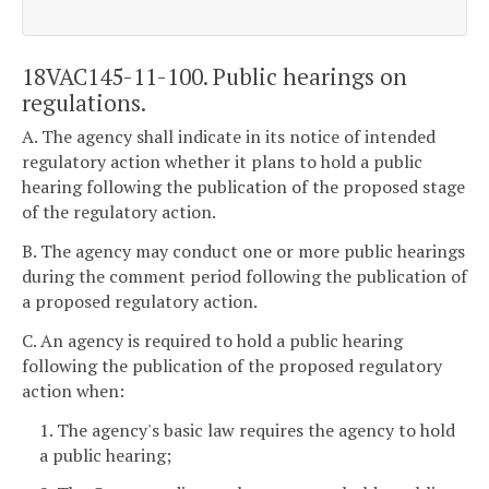
18VAC145-11-100. Public hearings on
regulations.
A. The agency shall indicate in its notice of intended
regulatory action whether it plans to hold a public
hearing following the publication of the proposed stage
of the regulatory action.
B. The agency may conduct one or more public hearings
during the comment period following the publication of
a proposed regulatory action.
C. An agency is required to hold a public hearing
following the publication of the proposed regulatory
action when:
1. The agency's basic law requires the agency to hold
a public hearing;