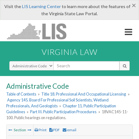
×
Visit the
LIS Learning Center
to learn more about the features of
the Virginia State Law Portal.
VIRGINIA LAW
Select Search Type
Administrative Code
Table of Contents
»
Title 18. Professional And Occupational Licensing
»
Agency 145. Board For Professional Soil Scientists, Wetland
Professionals, And Geologists
»
Chapter 11. Public Participation
Guidelines
»
Part III. Public Participation Procedures
»
18VAC145-11-
100. Public hearings on regulations.
Section
Print
PDF
email