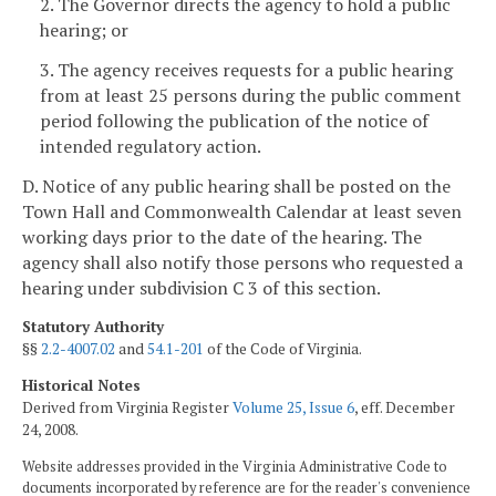
2. The Governor directs the agency to hold a public
hearing; or
3. The agency receives requests for a public hearing
from at least 25 persons during the public comment
period following the publication of the notice of
intended regulatory action.
D. Notice of any public hearing shall be posted on the
Town Hall and Commonwealth Calendar at least seven
working days
prior to the date of the hearing. The
agency shall also notify those persons who requested a
hearing under subdivision C 3 of this section.
Statutory Authority
§§
2.2-4007.02
and
54.1-201
of the Code of Virginia.
Historical Notes
Derived from Virginia Register
Volume 25, Issue 6
, eff. December
24, 2008.
Website addresses provided in the Virginia Administrative Code to
documents incorporated by reference are for the reader's convenience