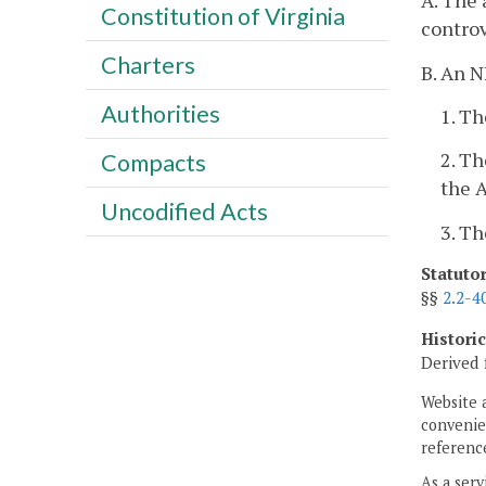
A. The 
Constitution of Virginia
controv
Charters
B. An N
Authorities
1. Th
2. Th
Compacts
the A
Uncodified Acts
3. Th
Statuto
§§
2.2-4
Histori
Derived 
Website 
convenien
reference
As a serv