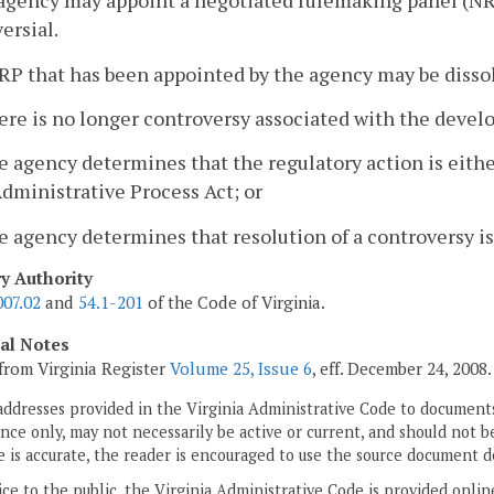
agency may appoint a negotiated rulemaking panel (NRP)
ersial.
RP that has been appointed by the agency may be disso
ere is no longer controversy associated with the devel
e agency determines that the regulatory action is eit
dministrative Process Act; or
e agency determines that resolution of a controversy is
ry Authority
007.02
and
54.1-201
of the Code of Virginia.
cal Notes
from Virginia Register
Volume 25, Issue 6
, eff. December 24, 2008.
addresses provided in the Virginia Administrative Code to documents
ce only, may not necessarily be active or current, and should not b
 is accurate, the reader is encouraged to use the source document d
ice to the public, the Virginia Administrative Code is provided onli