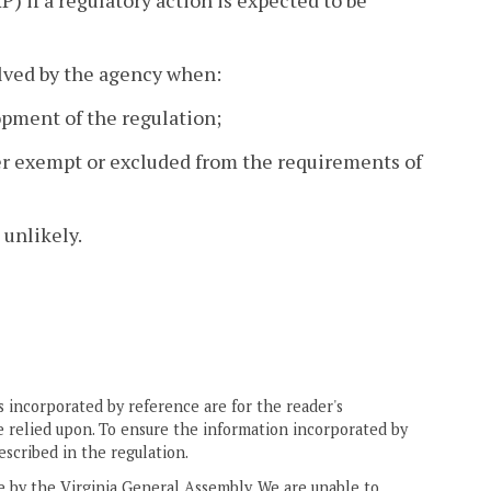
 if a regulatory action is expected to be
lved by the agency when:
opment of the regulation;
her exempt or excluded from the requirements of
 unlikely.
 incorporated by reference are for the reader's
e relied upon. To ensure the information incorporated by
escribed in the regulation.
ne by the Virginia General Assembly. We are unable to