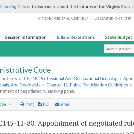
 Learning Center
to learn more about the features of the Virginia State 
/
VIRGINIA GENERAL ASSEMBLY
LIS LEARNING CENTER
Session Information
Bills & Resolutions
State Budget
Select Search T
nistrative Code
 Contents
»
Title 18. Professional And Occupational Licensing
»
Agenc
onals, And Geologists
»
Chapter 11. Public Participation Guidelines
»
ntment of negotiated rulemaking panel.
tion
Print
PDF
email
145-11-80. Appointment of negotiated rul