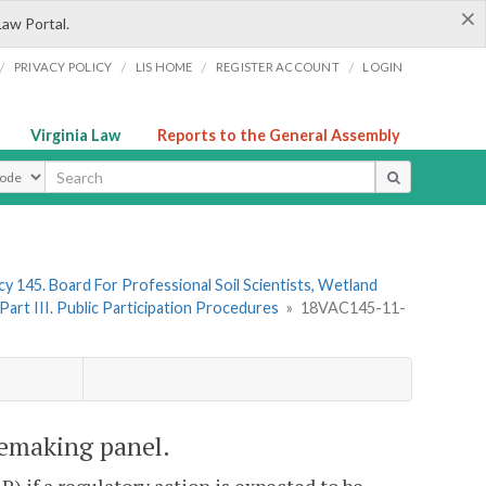
×
Law Portal.
/
/
/
/
PRIVACY POLICY
LIS HOME
REGISTER ACCOUNT
LOGIN
Virginia Law
Reports to the General Assembly
ype
y 145. Board For Professional Soil Scientists, Wetland
Part III. Public Participation Procedures
»
18VAC145-11-
emaking panel.