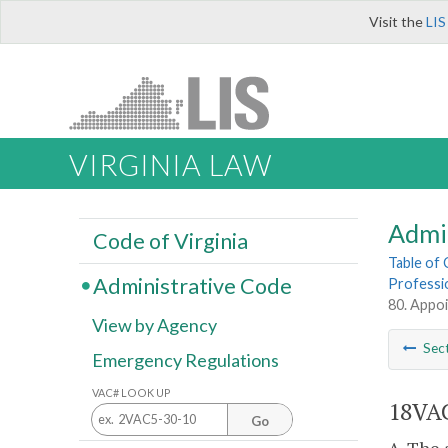
Visit the
LIS
VIRGINIA LAW
Admi
Code of Virginia
Table of
Administrative Code
Professi
80. Appoi
View by Agency
Sec
Emergency Regulations
VAC# LOOK UP
18VAC
Go