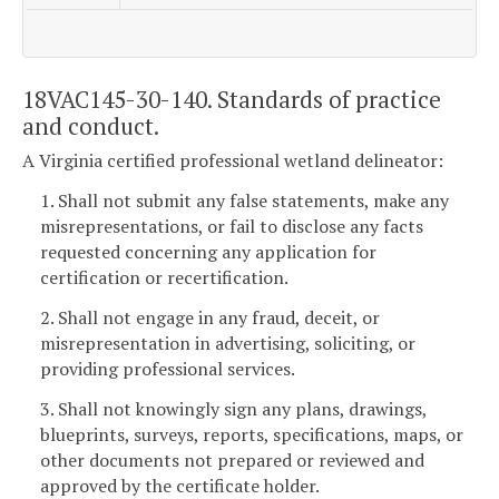
18VAC145-30-140. Standards of practice
and conduct.
A Virginia certified professional wetland delineator:
1. Shall not submit any false statements, make any
misrepresentations, or fail to disclose any facts
requested concerning any application for
certification or recertification.
2. Shall not engage in any fraud, deceit, or
misrepresentation in advertising, soliciting, or
providing professional services.
3. Shall not knowingly sign any plans, drawings,
blueprints, surveys, reports, specifications, maps, or
other documents not prepared or reviewed and
approved by the certificate holder.