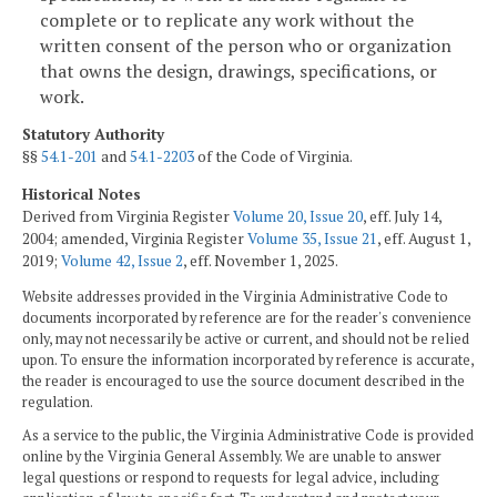
complete or to replicate any work without the
written consent of the person who or organization
that owns the design, drawings, specifications, or
work.
Statutory Authority
§§
54.1-201
and
54.1-2203
of the Code of Virginia.
Historical Notes
Derived from Virginia Register
Volume 20, Issue 20
, eff. July 14,
2004; amended, Virginia Register
Volume 35, Issue 21
, eff. August 1,
2019;
Volume 42, Issue 2
, eff. November 1, 2025.
Website addresses provided in the Virginia Administrative Code to
documents incorporated by reference are for the reader's convenience
only, may not necessarily be active or current, and should not be relied
upon. To ensure the information incorporated by reference is accurate,
the reader is encouraged to use the source document described in the
regulation.
As a service to the public, the Virginia Administrative Code is provided
online by the Virginia General Assembly. We are unable to answer
legal questions or respond to requests for legal advice, including