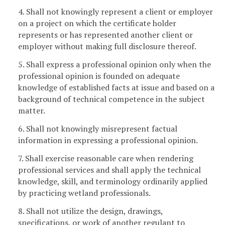
4. Shall not knowingly represent a client or employer
on a project on which the certificate holder
represents or has represented another client or
employer without making full disclosure thereof.
5. Shall express a professional opinion only when the
professional opinion is founded on adequate
knowledge of established facts at issue and based on a
background of technical competence in the subject
matter.
6. Shall not knowingly misrepresent factual
information in expressing a professional opinion.
7. Shall exercise reasonable care when rendering
professional services and shall apply the technical
knowledge, skill, and terminology ordinarily applied
by practicing wetland professionals.
8. Shall not utilize the design, drawings,
specifications, or work of another regulant to