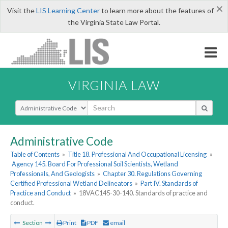
×
Visit the
LIS Learning Center
to learn more about the features of
the Virginia State Law Portal.
VIRGINIA LAW
Select Search Type
Administrative Code
Table of Contents
»
Title 18. Professional And Occupational Licensing
»
Agency 145. Board For Professional Soil Scientists, Wetland
Professionals, And Geologists
»
Chapter 30. Regulations Governing
Certified Professional Wetland Delineators
»
Part IV. Standards of
Practice and Conduct
»
18VAC145-30-140. Standards of practice and
conduct.
Section
Print
PDF
email