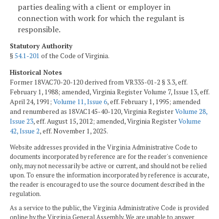
parties dealing with a client or employer in
connection with work for which the regulant is
responsible.
Statutory Authority
§
54.1-201
of the Code of Virginia.
Historical Notes
Former 18VAC70-20-120 derived from VR335-01-2 § 3.3, eff.
February 1, 1988; amended, Virginia Register Volume 7, Issue 13, eff.
April 24, 1991;
Volume 11, Issue 6
, eff. February 1, 1995; amended
and renumbered as 18VAC145-40-120, Virginia Register
Volume 28,
Issue 23
, eff. August 15, 2012; amended, Virginia Register
Volume
42, Issue 2
, eff. November 1, 2025.
Website addresses provided in the Virginia Administrative Code to
documents incorporated by reference are for the reader's convenience
only, may not necessarily be active or current, and should not be relied
upon. To ensure the information incorporated by reference is accurate,
the reader is encouraged to use the source document described in the
regulation.
As a service to the public, the Virginia Administrative Code is provided
online by the Virginia General Assembly. We are unable to answer