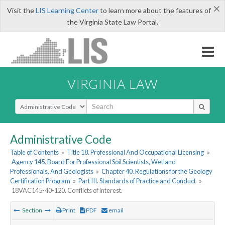
×
Visit the
LIS Learning Center
to learn more about the features of
the Virginia State Law Portal.
VIRGINIA LAW
Select Search Type
Administrative Code
Table of Contents
»
Title 18. Professional And Occupational Licensing
»
Agency 145. Board For Professional Soil Scientists, Wetland
Professionals, And Geologists
»
Chapter 40. Regulations for the Geology
Certification Program
»
Part III. Standards of Practice and Conduct
»
18VAC145-40-120. Conflicts of interest.
Section
Print
PDF
email