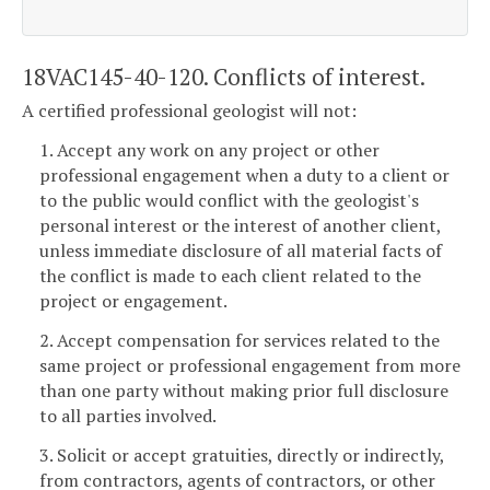
18VAC145-40-120. Conflicts of interest.
A certified professional geologist will not:
1. Accept any work on any project or other
professional engagement when a duty to a client or
to the public would conflict with the geologist's
personal interest or the interest of another client,
unless immediate disclosure of all material facts of
the conflict is made to each client related to the
project or engagement.
2. Accept compensation for services related to the
same project or professional engagement from more
than one party without making prior full disclosure
to all parties involved.
3. Solicit or accept gratuities, directly or indirectly,
from contractors, agents of contractors, or other