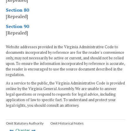
[Repealed]
Section 80
[Repealed]
Section 90
[Repealed]
Website addresses provided in the Virginia Administrative Code to
documents incorporated by reference are for the reader's convenience
only, may not necessarily be active or current, and should not be relied
upon. To ensure the information incorporated by reference is accurate,
the reader is encouraged to use the source document described in the
regulation.
As a service to the public, the Virginia Administrative Code is provided
online by the Virginia General Assembly. We are unable to answer
legal questions or respond to requests for legal advice, including
application of law to specific fact. To understand and protect your
legal rights, you should consult an attorney.
Omit Statutory Authority
Omit Historical Notes
Chapter