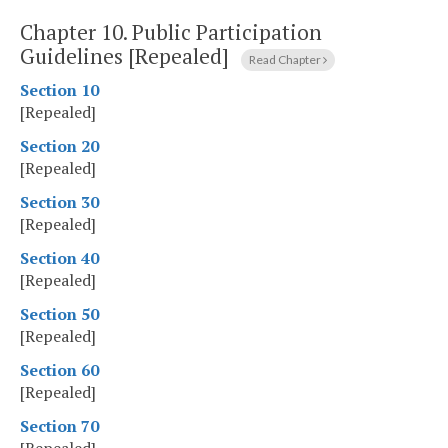
Chapter 10.
Public Participation
Guidelines [Repealed]
Read Chapter
Section 10
[Repealed]
Section 20
[Repealed]
Section 30
[Repealed]
Section 40
[Repealed]
Section 50
[Repealed]
Section 60
[Repealed]
Section 70