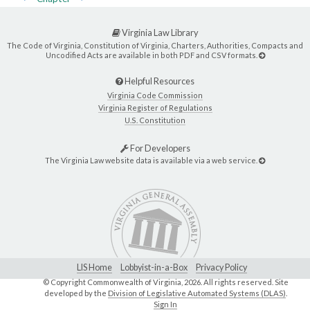
Virginia Law Library
The Code of Virginia, Constitution of Virginia, Charters, Authorities, Compacts and
Uncodified Acts are available in both PDF and CSV formats.
Helpful Resources
Virginia Code Commission
Virginia Register of Regulations
U.S. Constitution
For Developers
The Virginia Law website data is available via a web service.
LIS Home
Lobbyist-in-a-Box
Privacy Policy
© Copyright Commonwealth of Virginia,
2026. All rights reserved. Site
developed by the
Division of Legislative Automated Systems (DLAS)
.
Sign In