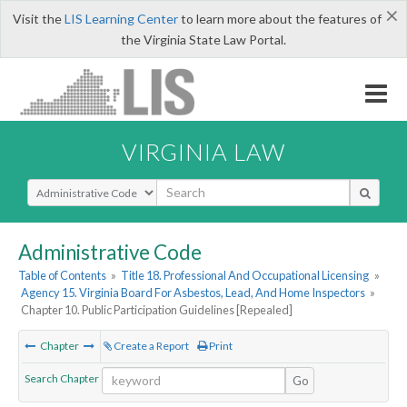
×
Visit the
LIS Learning Center
to learn more about the features of
the Virginia State Law Portal.
VIRGINIA LAW
Select Search Type
Administrative Code
Table of Contents
»
Title 18. Professional And Occupational Licensing
»
Agency 15. Virginia Board For Asbestos, Lead, And Home Inspectors
»
Chapter 10. Public Participation Guidelines [Repealed]
Chapter
Create a Report
Print
Search Chapter
Go