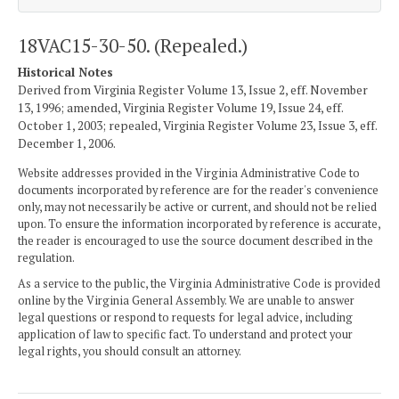
18VAC15-30-50. (Repealed.)
Historical Notes
Derived from Virginia Register Volume 13, Issue 2, eff. November
13, 1996; amended, Virginia Register Volume 19, Issue 24, eff.
October 1, 2003; repealed, Virginia Register Volume 23, Issue 3, eff.
December 1, 2006.
Website addresses provided in the Virginia Administrative Code to
documents incorporated by reference are for the reader's convenience
only, may not necessarily be active or current, and should not be relied
upon. To ensure the information incorporated by reference is accurate,
the reader is encouraged to use the source document described in the
regulation.
As a service to the public, the Virginia Administrative Code is provided
online by the Virginia General Assembly. We are unable to answer
legal questions or respond to requests for legal advice, including
application of law to specific fact. To understand and protect your
legal rights, you should consult an attorney.