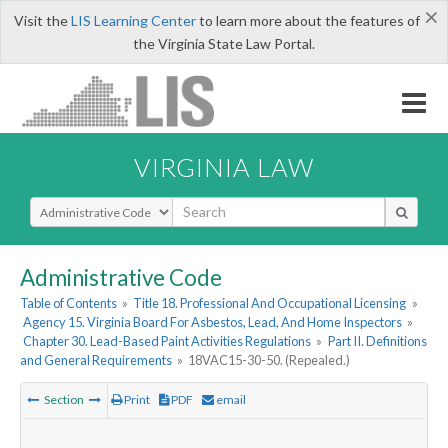
×
Visit the
LIS Learning Center
to learn more about the features of
the Virginia State Law Portal.
VIRGINIA LAW
Select Search Type
Administrative Code
Table of Contents
»
Title 18. Professional And Occupational Licensing
»
Agency 15. Virginia Board For Asbestos, Lead, And Home Inspectors
»
Chapter 30. Lead-Based Paint Activities Regulations
»
Part II. Definitions
and General Requirements
»
18VAC15-30-50. (Repealed.)
Section
Print
PDF
email