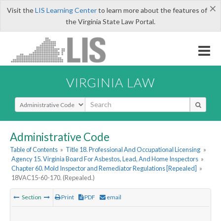
×
Visit the
LIS Learning Center
to learn more about the features of
the Virginia State Law Portal.
VIRGINIA LAW
Select Search Type
Administrative Code
Table of Contents
»
Title 18. Professional And Occupational Licensing
»
Agency 15. Virginia Board For Asbestos, Lead, And Home Inspectors
»
Chapter 60. Mold Inspector and Remediator Regulations [Repealed]
»
18VAC15-60-170. (Repealed.)
Section
Print
PDF
email