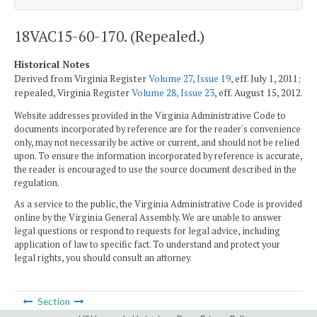
18VAC15-60-170. (Repealed.)
Historical Notes
Derived from Virginia Register
Volume 27, Issue 19
, eff. July 1, 2011;
repealed, Virginia Register
Volume 28, Issue 23
, eff. August 15, 2012.
Website addresses provided in the Virginia Administrative Code to
documents incorporated by reference are for the reader's convenience
only, may not necessarily be active or current, and should not be relied
upon. To ensure the information incorporated by reference is accurate,
the reader is encouraged to use the source document described in the
regulation.
As a service to the public, the Virginia Administrative Code is provided
online by the Virginia General Assembly. We are unable to answer
legal questions or respond to requests for legal advice, including
application of law to specific fact. To understand and protect your
legal rights, you should consult an attorney.
Section