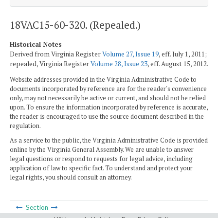
18VAC15-60-320. (Repealed.)
Historical Notes
Derived from Virginia Register
Volume 27, Issue 19
, eff. July 1, 2011;
repealed, Virginia Register
Volume 28, Issue 23
, eff. August 15, 2012.
Website addresses provided in the Virginia Administrative Code to
documents incorporated by reference are for the reader's convenience
only, may not necessarily be active or current, and should not be relied
upon. To ensure the information incorporated by reference is accurate,
the reader is encouraged to use the source document described in the
regulation.
As a service to the public, the Virginia Administrative Code is provided
online by the Virginia General Assembly. We are unable to answer
legal questions or respond to requests for legal advice, including
application of law to specific fact. To understand and protect your
legal rights, you should consult an attorney.
Section