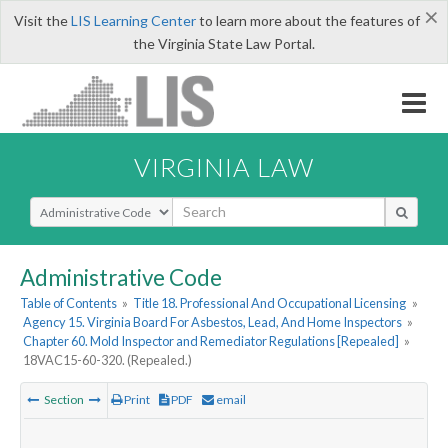
×
Visit the
LIS Learning Center
to learn more about the features of
the Virginia State Law Portal.
VIRGINIA LAW
Select Search Type
Administrative Code
Table of Contents
»
Title 18. Professional And Occupational Licensing
»
Agency 15. Virginia Board For Asbestos, Lead, And Home Inspectors
»
Chapter 60. Mold Inspector and Remediator Regulations [Repealed]
»
18VAC15-60-320. (Repealed.)
Section
Print
PDF
email