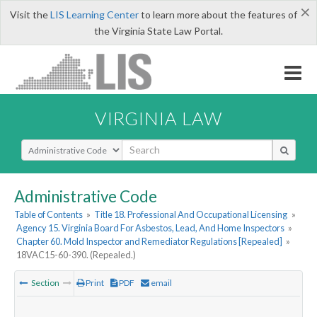
×
Visit the
LIS Learning Center
to learn more about the features of
the Virginia State Law Portal.
VIRGINIA LAW
Select Search Type
Administrative Code
Table of Contents
»
Title 18. Professional And Occupational Licensing
»
Agency 15. Virginia Board For Asbestos, Lead, And Home Inspectors
»
Chapter 60. Mold Inspector and Remediator Regulations [Repealed]
»
18VAC15-60-390. (Repealed.)
Section
Print
PDF
email