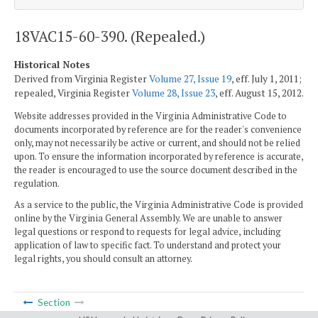
18VAC15-60-390. (Repealed.)
Historical Notes
Derived from Virginia Register
Volume 27, Issue 19
, eff. July 1, 2011;
repealed, Virginia Register
Volume 28, Issue 23
, eff. August 15, 2012.
Website addresses provided in the Virginia Administrative Code to
documents incorporated by reference are for the reader's convenience
only, may not necessarily be active or current, and should not be relied
upon. To ensure the information incorporated by reference is accurate,
the reader is encouraged to use the source document described in the
regulation.
As a service to the public, the Virginia Administrative Code is provided
online by the Virginia General Assembly. We are unable to answer
legal questions or respond to requests for legal advice, including
application of law to specific fact. To understand and protect your
legal rights, you should consult an attorney.
Section