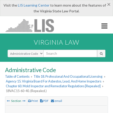
×
Visit the
LIS Learning Center
to learn more about the features of
the Virginia State Law Portal.
VIRGINIA LAW
Select Search Type
Administrative Code
Table of Contents
»
Title 18. Professional And Occupational Licensing
»
Agency 15. Virginia Board For Asbestos, Lead, And Home Inspectors
»
Chapter 60. Mold Inspector and Remediator Regulations [Repealed]
»
18VAC15-60-40. (Repealed.)
Section
Print
PDF
email