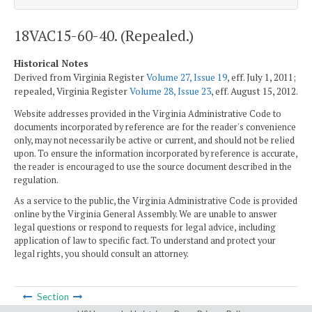
18VAC15-60-40. (Repealed.)
Historical Notes
Derived from Virginia Register
Volume 27, Issue 19
, eff. July 1, 2011;
repealed, Virginia Register
Volume 28, Issue 23
, eff. August 15, 2012.
Website addresses provided in the Virginia Administrative Code to
documents incorporated by reference are for the reader's convenience
only, may not necessarily be active or current, and should not be relied
upon. To ensure the information incorporated by reference is accurate,
the reader is encouraged to use the source document described in the
regulation.
As a service to the public, the Virginia Administrative Code is provided
online by the Virginia General Assembly. We are unable to answer
legal questions or respond to requests for legal advice, including
application of law to specific fact. To understand and protect your
legal rights, you should consult an attorney.
Section