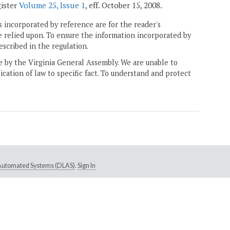
gister
Volume 25, Issue 1
, eff. October 15, 2008.
 incorporated by reference are for the reader's
e relied upon. To ensure the information incorporated by
escribed in the regulation.
ne by the Virginia General Assembly. We are unable to
ication of law to specific fact. To understand and protect
e Automated Systems (DLAS)
.
Sign In