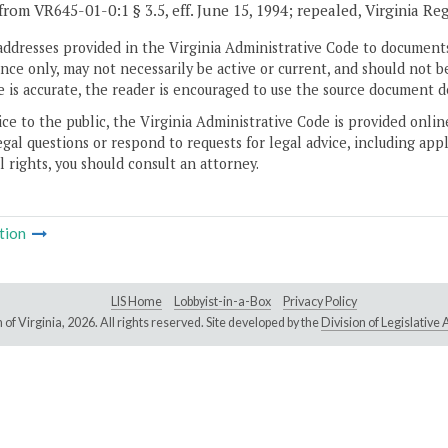
from VR645-01-0:1 § 3.5, eff. June 15, 1994; repealed, Virginia Re
addresses provided in the Virginia Administrative Code to documents
ce only, may not necessarily be active or current, and should not b
 is accurate, the reader is encouraged to use the source document d
ice to the public, the Virginia Administrative Code is provided onli
gal questions or respond to requests for legal advice, including appl
l rights, you should consult an attorney.
tion
LIS Home
Lobbyist-in-a-Box
Privacy Policy
of Virginia,
2026. All rights reserved. Site developed by the
Division of Legislativ