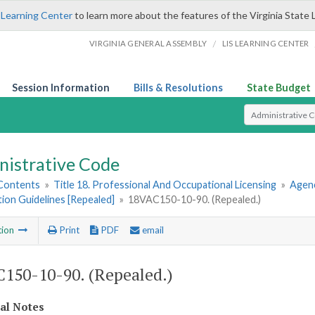
 Learning Center
to learn more about the features of the Virginia State 
/
VIRGINIA GENERAL ASSEMBLY
LIS LEARNING CENTER
Session Information
Bills & Resolutions
State Budget
Select Search T
nistrative Code
 Contents
»
Title 18. Professional And Occupational Licensing
»
Agenc
tion Guidelines [Repealed]
»
18VAC150-10-90. (Repealed.)
tion
Print
PDF
email
150-10-90. (Repealed.)
cal Notes