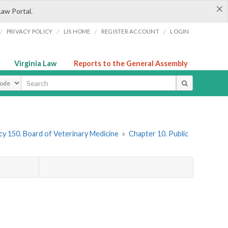
×
Law Portal.
/
/
/
/
PRIVACY POLICY
LIS HOME
REGISTER ACCOUNT
LOGIN
Virginia Law
Reports to the General Assembly
ype
y 150. Board of Veterinary Medicine
»
Chapter 10. Public