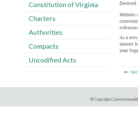
Derived 
Constitution of Virginia
Website 
Charters
convenien
reference
Authorities
As a serv
answer le
Compacts
your lega
Uncodified Acts
Sec
© Copyright Commonwealth 