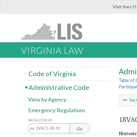
Visit the
LIS
VIRGINIA LAW
Admi
Code of Virginia
Table of
Administrative Code
Participa
View by Agency
Sec
Emergency Regulations
18VAC
VAC# LOOK UP
Go
Histori