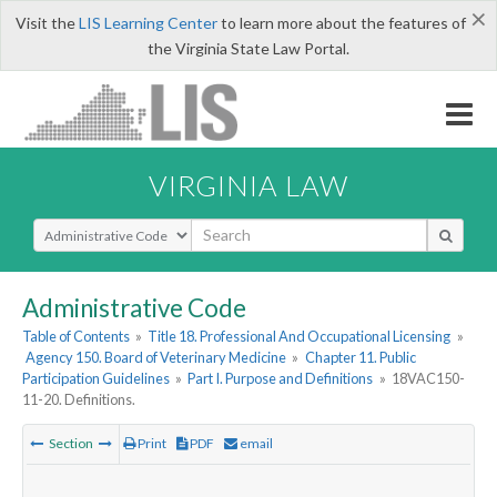
×
Visit the
LIS Learning Center
to learn more about the features of
the Virginia State Law Portal.
VIRGINIA LAW
Select Search Type
Administrative Code
Table of Contents
»
Title 18. Professional And Occupational Licensing
»
Agency 150. Board of Veterinary Medicine
»
Chapter 11. Public
Participation Guidelines
»
Part I. Purpose and Definitions
»
18VAC150-
11-20. Definitions.
Section
Print
PDF
email