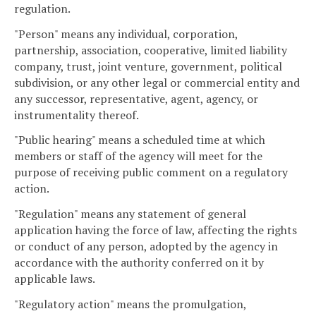
regulation.
"Person" means any individual, corporation,
partnership, association, cooperative, limited liability
company, trust, joint venture, government, political
subdivision, or any other legal or commercial entity and
any successor, representative, agent, agency, or
instrumentality thereof.
"Public hearing" means a scheduled time at which
members or staff of the agency will meet for the
purpose of receiving public comment on a regulatory
action.
"Regulation" means any statement of general
application having the force of law, affecting the rights
or conduct of any person, adopted by the agency in
accordance with the authority conferred on it by
applicable laws.
"Regulatory action" means the promulgation,