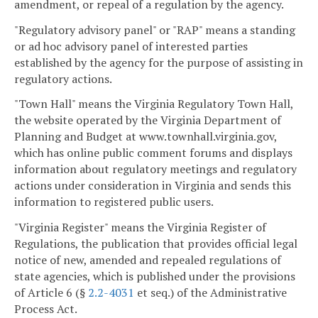
amendment, or repeal of a regulation by the agency.
"Regulatory advisory panel" or "RAP" means a standing
or ad hoc advisory panel of interested parties
established by the agency for the purpose of assisting in
regulatory actions.
"Town Hall" means the Virginia Regulatory Town Hall,
the website operated by the Virginia Department of
Planning and Budget at www.townhall.virginia.gov,
which has online public comment forums and displays
information about regulatory meetings and regulatory
actions under consideration in Virginia and sends this
information to registered public users.
"Virginia Register" means the Virginia Register of
Regulations, the publication that provides official legal
notice of new, amended and repealed regulations of
state agencies, which is published under the provisions
of Article 6 (§
2.2-4031
et seq.) of the Administrative
Process Act.