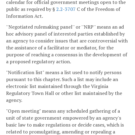
calendar for official government meetings open to the
public as required by §
2.2-3707
C of the Freedom of
Information Act.
''Negotiated rulemaking panel'' or ''NRP'' means an ad
hoc advisory panel of interested parties established by
an agency to consider issues that are controversial with
the assistance of a facilitator or mediator, for the
purpose of reaching a consensus in the development of
a proposed regulatory action.
"Notification list" means a list used to notify persons
pursuant to this chapter. Such a list may include an
electronic list maintained through the Virginia
Regulatory Town Hall or other list maintained by the
agency.
"Open meeting" means any scheduled gathering of a
unit of state government empowered by an agency's
basic law to make regulations or decide cases, which is
related to promulgating, amending or repealing a