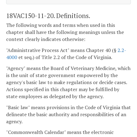
18VAC150-11-20. Definitions.
The following words and terms when used in this
chapter shall have the following meanings unless the
context clearly indicates otherwise:
"Administrative Process Act" means Chapter 40 (§
2.2-
4000
et seq.) of Title 2.2 of the Code of Virginia.
"Agency" means the Board of Veterinary Medicine, which
is the unit of state government empowered by the
agency's basic law to make regulations or decide cases.
Actions specified in this chapter may be fulfilled by
state employees as delegated by the agency.
"Basic law" means provisions in the Code of Virginia that
delineate the basic authority and responsibilities of an
agency.
"Commonwealth Calendar" means the electronic