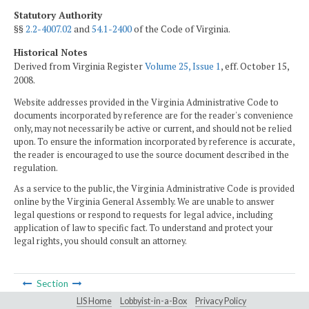
Statutory Authority
§§
2.2-4007.02
and
54.1-2400
of the Code of Virginia.
Historical Notes
Derived from Virginia Register
Volume 25, Issue 1
, eff. October 15,
2008.
Website addresses provided in the Virginia Administrative Code to
documents incorporated by reference are for the reader's convenience
only, may not necessarily be active or current, and should not be relied
upon. To ensure the information incorporated by reference is accurate,
the reader is encouraged to use the source document described in the
regulation.
As a service to the public, the Virginia Administrative Code is provided
online by the Virginia General Assembly. We are unable to answer
legal questions or respond to requests for legal advice, including
application of law to specific fact. To understand and protect your
legal rights, you should consult an attorney.
Section
LIS Home
Lobbyist-in-a-Box
Privacy Policy