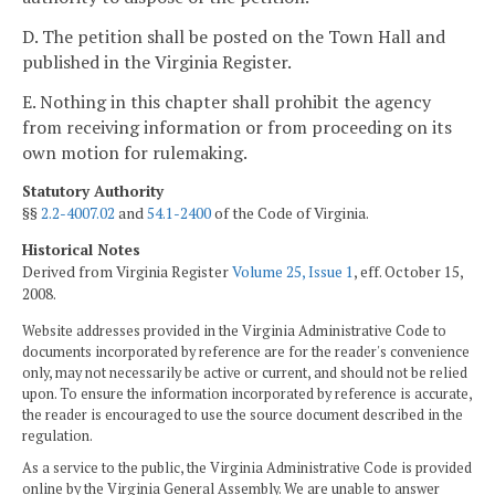
D. The petition shall be posted on the Town Hall and
published in the Virginia Register.
E. Nothing in this chapter shall prohibit the agency
from receiving information or from proceeding on its
own motion for rulemaking.
Statutory Authority
§§
2.2-4007.02
and
54.1-2400
of the Code of Virginia.
Historical Notes
Derived from Virginia Register
Volume 25, Issue 1
, eff. October 15,
2008.
Website addresses provided in the Virginia Administrative Code to
documents incorporated by reference are for the reader's convenience
only, may not necessarily be active or current, and should not be relied
upon. To ensure the information incorporated by reference is accurate,
the reader is encouraged to use the source document described in the
regulation.
As a service to the public, the Virginia Administrative Code is provided
online by the Virginia General Assembly. We are unable to answer