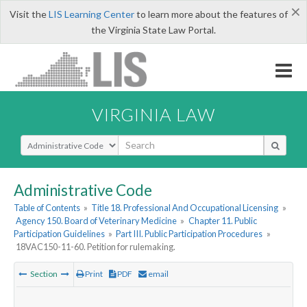
×
Visit the
LIS Learning Center
to learn more about the features of
the Virginia State Law Portal.
VIRGINIA LAW
Select Search Type
Administrative Code
Table of Contents
»
Title 18. Professional And Occupational Licensing
»
Agency 150. Board of Veterinary Medicine
»
Chapter 11. Public
Participation Guidelines
»
Part III. Public Participation Procedures
»
18VAC150-11-60. Petition for rulemaking.
Section
Print
PDF
email