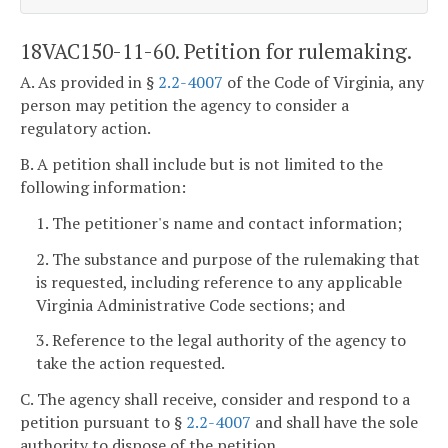
18VAC150-11-60. Petition for rulemaking.
A. As provided in §
2.2-4007
of the Code of Virginia, any
person may petition the agency to consider a
regulatory action.
B. A petition shall include but is not limited to the
following information:
1. The petitioner's name and contact information;
2. The substance and purpose of the rulemaking that
is requested, including reference to any applicable
Virginia Administrative Code sections; and
3. Reference to the legal authority of the agency to
take the action requested.
C. The agency shall receive, consider and respond to a
petition pursuant to §
2.2-4007
and shall have the sole
authority to dispose of the petition.