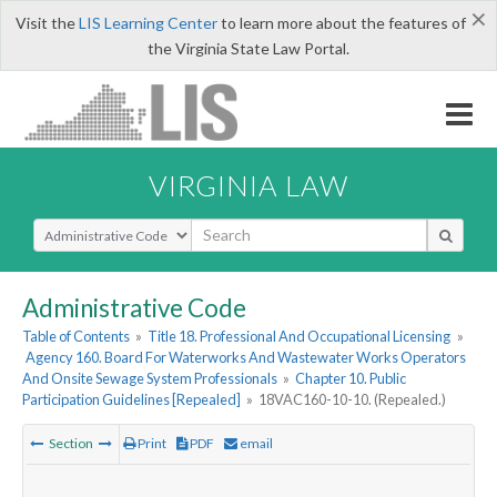
×
Visit the
LIS Learning Center
to learn more about the features of
the Virginia State Law Portal.
VIRGINIA LAW
Select Search Type
Administrative Code
Table of Contents
»
Title 18. Professional And Occupational Licensing
»
Agency 160. Board For Waterworks And Wastewater Works Operators
And Onsite Sewage System Professionals
»
Chapter 10. Public
Participation Guidelines [Repealed]
»
18VAC160-10-10. (Repealed.)
Section
Print
PDF
email