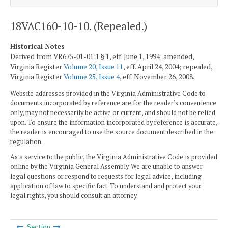
18VAC160-10-10. (Repealed.)
Historical Notes
Derived from VR675-01-01:1 § 1, eff. June 1, 1994; amended,
Virginia Register
Volume 20, Issue 11
, eff. April 24, 2004; repealed,
Virginia Register
Volume 25, Issue 4
, eff. November 26, 2008.
Website addresses provided in the Virginia Administrative Code to
documents incorporated by reference are for the reader's convenience
only, may not necessarily be active or current, and should not be relied
upon. To ensure the information incorporated by reference is accurate,
the reader is encouraged to use the source document described in the
regulation.
As a service to the public, the Virginia Administrative Code is provided
online by the Virginia General Assembly. We are unable to answer
legal questions or respond to requests for legal advice, including
application of law to specific fact. To understand and protect your
legal rights, you should consult an attorney.
Section