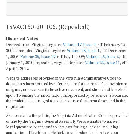
18VAC160-20-106. (Repealed.)
Historical Notes
Derived from Virginia Register
Volume 17, Issue 9
, eff. February 15,
2001; amended, Virginia Register
Volume 23, Issue 1
, eff. December
1, 2006;
Volume 25, Issue 19
, eff. July 1, 2009;
Volume 26, Issue 6
, eff.
January 1, 2010; repealed, Virginia Register
Volume 33, Issue 11
, eff.
April 1, 2017.
Website addresses provided in the Virginia Administrative Code to
documents incorporated by reference are for the reader's convenience
only, may not necessarily be active or current, and should not be relied
upon. To ensure the information incorporated by reference is accurate,
the reader is encouraged to use the source document described in the
regulation.
As a service to the public, the Virginia Administrative Code is provided
online by the Virginia General Assembly. We are unable to answer
legal questions or respond to requests for legal advice, including
application of law to specific fact. To understand and protect your