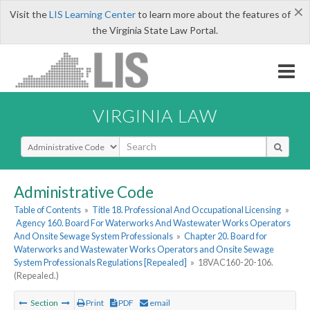
×
Visit the
LIS Learning Center
to learn more about the features of
the Virginia State Law Portal.
VIRGINIA LAW
Select Search Type
Administrative Code
Table of Contents
»
Title 18. Professional And Occupational Licensing
»
Agency 160. Board For Waterworks And Wastewater Works Operators
And Onsite Sewage System Professionals
»
Chapter 20. Board for
Waterworks and Wastewater Works Operators and Onsite Sewage
System Professionals Regulations [Repealed]
»
18VAC160-20-106.
(Repealed.)
Section
Print
PDF
email