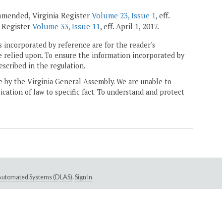
; amended, Virginia Register
Volume 23, Issue 1
, eff.
ia Register
Volume 33, Issue 11
, eff. April 1, 2017.
 incorporated by reference are for the reader's
e relied upon. To ensure the information incorporated by
escribed in the regulation.
ne by the Virginia General Assembly. We are unable to
ication of law to specific fact. To understand and protect
e Automated Systems (DLAS)
.
Sign In