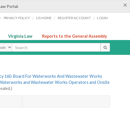
×
Law Portal.
/
/
/
/
PRIVACY POLICY
LIS HOME
REGISTER ACCOUNT
LOGIN
Virginia Law
Reports to the General Assembly
ype
cy 160. Board For Waterworks And Wastewater Works
r Waterworks and Wastewater Works Operators and Onsite
ealed.)