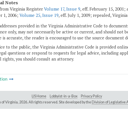
cal Notes
from Virginia Register
Volume 17, Issue 9
, eff. February 15, 2001
r 1, 2006;
Volume 25, Issue 19
, eff. July 1, 2009; repealed, Virgin
addresses provided in the Virginia Administrative Code to documents
ce only, may not necessarily be active or current, and should not b
 is accurate, the reader is encouraged to use the source document d
ice to the public, the Virginia Administrative Code is provided onli
gal questions or respond to requests for legal advice, including appl
l rights, you should consult an attorney.
tion
LIS Home
Lobbyist-in-a-Box
Privacy Policy
of Virginia,
2026. All rights reserved. Site developed by the
Division of Legislativ