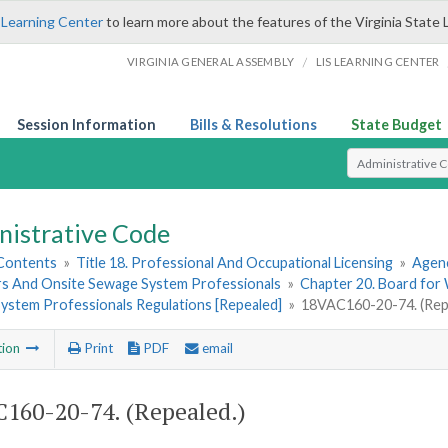
 Learning Center
to learn more about the features of the Virginia State 
/
VIRGINIA GENERAL ASSEMBLY
LIS LEARNING CENTER
Session Information
Bills & Resolutions
State Budget
Select Search T
nistrative Code
 Contents
»
Title 18. Professional And Occupational Licensing
»
Agen
s And Onsite Sewage System Professionals
»
Chapter 20. Board fo
ystem Professionals Regulations [Repealed]
»
18VAC160-20-74. (Rep
tion
Print
PDF
email
160-20-74. (Repealed.)