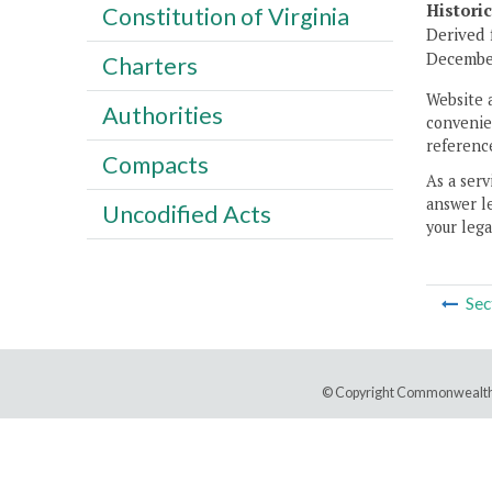
Histori
Constitution of Virginia
Derived 
Decembe
Charters
Website 
Authorities
convenien
reference
Compacts
As a serv
answer le
Uncodified Acts
your lega
Sec
© Copyright Commonwealth 