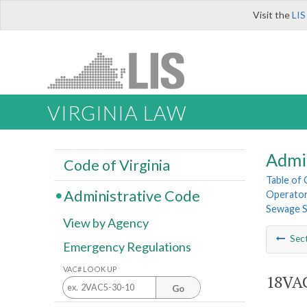
Visit the
LIS
VIRGINIA LAW
Admi
Code of Virginia
Table of
Administrative Code
Operator
Sewage S
View by Agency
Sec
Emergency Regulations
VAC# LOOK UP
18VAC
Go