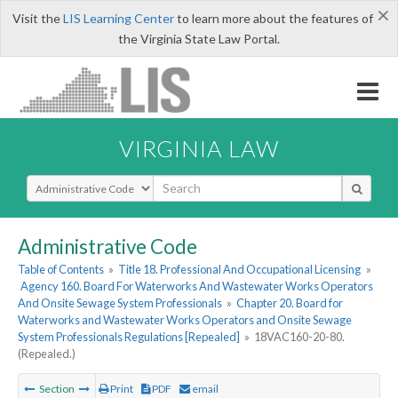
×
Visit the
LIS Learning Center
to learn more about the features of
the Virginia State Law Portal.
VIRGINIA LAW
Select Search Type
Administrative Code
Table of Contents
»
Title 18. Professional And Occupational Licensing
»
Agency 160. Board For Waterworks And Wastewater Works Operators
And Onsite Sewage System Professionals
»
Chapter 20. Board for
Waterworks and Wastewater Works Operators and Onsite Sewage
System Professionals Regulations [Repealed]
»
18VAC160-20-80.
(Repealed.)
Section
Print
PDF
email