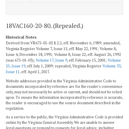
18VAC160-20-80. (Repealed.)
Historical Notes
Derived from VR675-01-02 § 2.2, eff. November 6, 1989; amended,
Virginia Register Volume 7, Issue 15, eff. May 22, 1991; Volume 8,
Issue 4, December 18, 1991; Volume 8, Issue 22, eff. August 26, 1992
(was 675-01-03);
Volume 17, Issue 9
, eff. February 15, 2001;
Volume
25, Issue 19
, eff. July 1, 2009; repealed, Virginia Register
Volume 33,
Issue 11
, eff. April 1, 2017.
Website addresses provided in the Virginia Administrative Code to
documents incorporated by reference are for the reader's convenience
only, may not necessarily be active or current, and should not be relied
upon. To ensure the information incorporated by reference is accurate,
the reader is encouraged to use the source document described in the
regulation.
As a service to the public, the Virginia Administrative Code is provided
online by the Virginia General Assembly. We are unable to answer
legal questions or respond to requests for legal advice, including