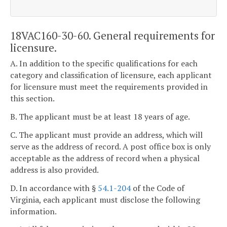
18VAC160-30-60. General requirements for
licensure.
A. In addition to the specific qualifications for each
category and classification of licensure, each applicant
for licensure must meet the requirements provided in
this section.
B. The applicant must be at least 18 years of age.
C. The applicant must provide an address, which will
serve as the address of record. A post office box is only
acceptable as the address of record when a physical
address is also provided.
D. In accordance with §
54.1-204
of the Code of
Virginia, each applicant must disclose the following
information.