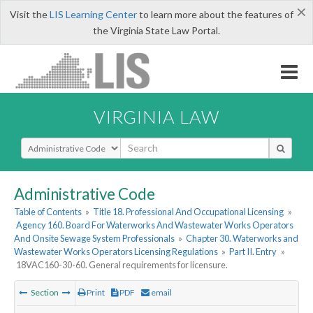
×
Visit the
LIS Learning Center
to learn more about the features of
the Virginia State Law Portal.
VIRGINIA LAW
Select Search Type
Administrative Code
Table of Contents
»
Title 18. Professional And Occupational Licensing
»
Agency 160. Board For Waterworks And Wastewater Works Operators
And Onsite Sewage System Professionals
»
Chapter 30. Waterworks and
Wastewater Works Operators Licensing Regulations
»
Part II. Entry
»
18VAC160-30-60. General requirements for licensure.
Section
Print
PDF
email