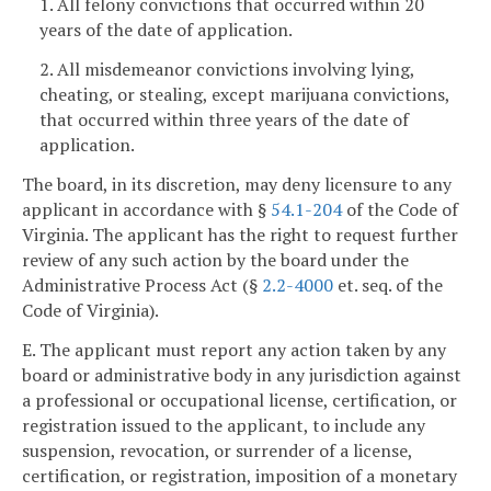
1. All felony convictions that occurred within 20
years of the date of application.
2. All misdemeanor convictions involving lying,
cheating, or stealing, except marijuana convictions,
that occurred within three years of the date of
application.
The board, in its discretion, may deny licensure to any
applicant in accordance with §
54.1-204
of the Code of
Virginia. The applicant has the right to request further
review of any such action by the board under the
Administrative Process Act (§
2.2-4000
et. seq. of the
Code of Virginia).
E. The applicant must report any action taken by any
board or administrative body in any jurisdiction against
a professional or occupational license, certification, or
registration issued to the applicant, to include any
suspension, revocation, or surrender of a license,
certification, or registration, imposition of a monetary