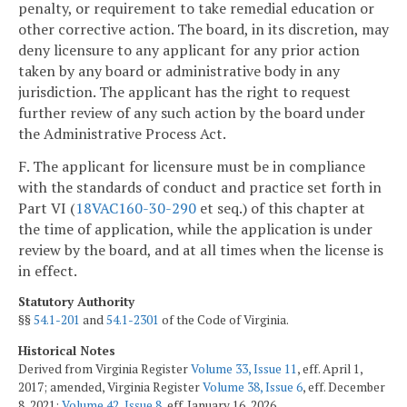
penalty, or requirement to take remedial education or
other corrective action. The board, in its discretion, may
deny licensure to any applicant for any prior action
taken by any board or administrative body in any
jurisdiction. The applicant has the right to request
further review of any such action by the board under
the Administrative Process Act.
F. The applicant for licensure must be in compliance
with the standards of conduct and practice set forth in
Part VI (
18VAC160-30-290
et seq.) of this chapter at
the time of application, while the application is under
review by the board, and at all times when the license is
in effect.
Statutory Authority
§§
54.1-201
and
54.1-2301
of the Code of Virginia.
Historical Notes
Derived from Virginia Register
Volume 33, Issue 11
, eff. April 1,
2017; amended, Virginia Register
Volume 38, Issue 6
, eff. December
8, 2021;
Volume 42, Issue 8
, eff. January 16, 2026.