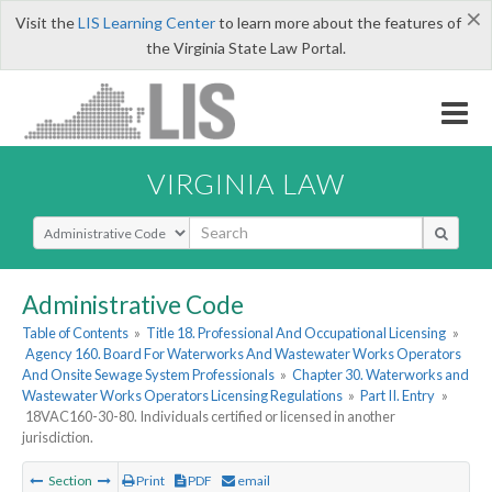
×
Visit the
LIS Learning Center
to learn more about the features of
the Virginia State Law Portal.
VIRGINIA LAW
Select Search Type
Administrative Code
Table of Contents
»
Title 18. Professional And Occupational Licensing
»
Agency 160. Board For Waterworks And Wastewater Works Operators
And Onsite Sewage System Professionals
»
Chapter 30. Waterworks and
Wastewater Works Operators Licensing Regulations
»
Part II. Entry
»
18VAC160-30-80. Individuals certified or licensed in another
jurisdiction.
Section
Print
PDF
email