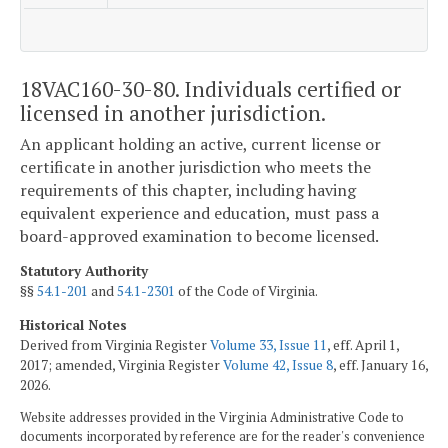
18VAC160-30-80. Individuals certified or
licensed in another jurisdiction.
An applicant holding an active, current license or
certificate in another jurisdiction who meets the
requirements of this chapter, including having
equivalent experience and education, must pass a
board-approved examination to become licensed.
Statutory Authority
§§
54.1-201
and
54.1-2301
of the Code of Virginia.
Historical Notes
Derived from Virginia Register
Volume 33, Issue 11
, eff. April 1,
2017; amended, Virginia Register
Volume 42, Issue 8
, eff. January 16,
2026.
Website addresses provided in the Virginia Administrative Code to
documents incorporated by reference are for the reader's convenience