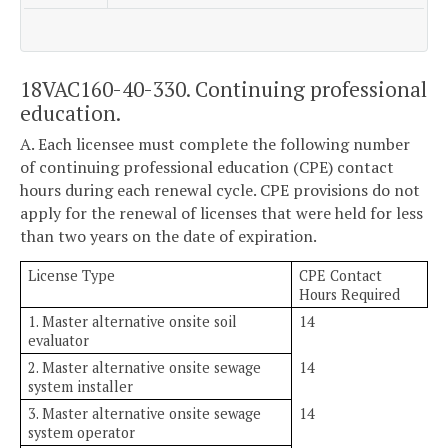
18VAC160-40-330. Continuing professional
education.
A. Each licensee must complete the following number
of continuing professional education (CPE) contact
hours during each renewal cycle. CPE provisions do not
apply for the renewal of licenses that were held for less
than two years on the date of expiration.
License Type
CPE Contact
Hours Required
1. Master alternative onsite soil
14
evaluator
2. Master alternative onsite sewage
14
system installer
3. Master alternative onsite sewage
14
system operator