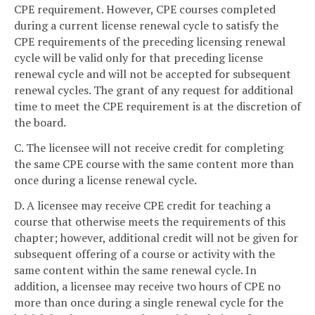
CPE requirement. However, CPE courses completed
during a current license renewal cycle to satisfy the
CPE requirements of the preceding licensing renewal
cycle will be valid only for that preceding license
renewal cycle and will not be accepted for subsequent
renewal cycles. The grant of any request for additional
time to meet the CPE requirement is at the discretion of
the board.
C. The licensee will not receive credit for completing
the same CPE course with the same content more than
once during a license renewal cycle.
D. A licensee may receive CPE credit for teaching a
course that otherwise meets the requirements of this
chapter; however, additional credit will not be given for
subsequent offering of a course or activity with the
same content within the same renewal cycle. In
addition, a licensee may receive two hours of CPE no
more than once during a single renewal cycle for the