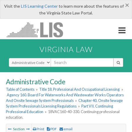
×
Visit the
LIS Learning Center
to learn more about the features of
the Virginia State Law Portal.
VIRGINIA LAW
Select Search Type
Administrative Code
Table of Contents
»
Title 18. Professional And Occupational Licensing
»
Agency 160. Board For Waterworks And Wastewater Works Operators
And Onsite Sewage System Professionals
»
Chapter 40. Onsite Sewage
System Professionals Licensing Regulations
»
Part VII. Continuing
Professional Education
»
18VAC160-40-330. Continuing professional
education.
Section
Print
PDF
email