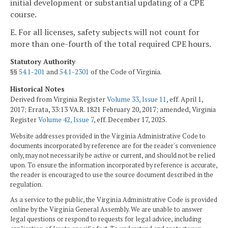
initial development or substantial updating of a CPE
course.
E. For all licenses, safety subjects will not count for
more than one-fourth of the total required CPE hours.
Statutory Authority
§§
54.1-201
and
54.1-2301
of the Code of Virginia.
Historical Notes
Derived from Virginia Register
Volume 33, Issue 11
, eff. April 1,
2017; Errata, 33:13 VA.R. 1821 February 20, 2017; amended, Virginia
Register
Volume 42, Issue 7
, eff. December 17, 2025.
Website addresses provided in the Virginia Administrative Code to
documents incorporated by reference are for the reader's convenience
only, may not necessarily be active or current, and should not be relied
upon. To ensure the information incorporated by reference is accurate,
the reader is encouraged to use the source document described in the
regulation.
As a service to the public, the Virginia Administrative Code is provided
online by the Virginia General Assembly. We are unable to answer
legal questions or respond to requests for legal advice, including