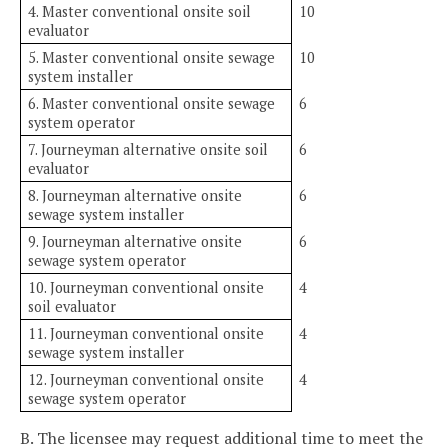
4. Master conventional onsite soil
10
evaluator
5. Master conventional onsite sewage
10
system installer
6. Master conventional onsite sewage
6
system operator
7. Journeyman alternative onsite soil
6
evaluator
8. Journeyman alternative onsite
6
sewage system installer
9. Journeyman alternative onsite
6
sewage system operator
10. Journeyman conventional onsite
4
soil evaluator
11. Journeyman conventional onsite
4
sewage system installer
12. Journeyman conventional onsite
4
sewage system operator
B. The licensee may request additional time to meet the