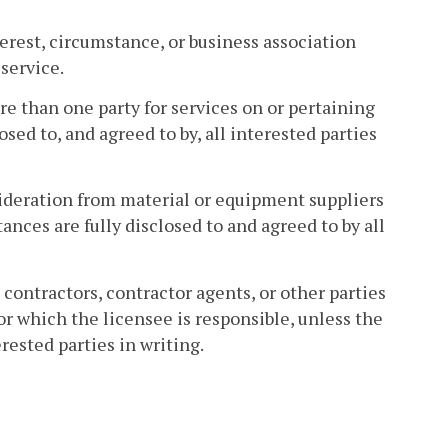
terest, circumstance, or business association
service.
e than one party for services on or pertaining
sed to, and agreed to by, all interested parties
nsideration from material or equipment suppliers
ances are fully disclosed to and agreed to by all
om contractors, contractor agents, or other parties
r which the licensee is responsible, unless the
rested parties in writing.