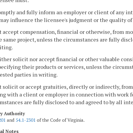
censee must:
omptly and fully inform an employer or client of any in
may influence the licensee's judgment or the quality of 
t accept compensation, financial or otherwise, from mor
e same project, unless the circumstances are fully disclo
iting.
ither solicit nor accept financial or other valuable co
pecifying their products or services, unless the circumst
ested parties in writing.
t solicit or accept gratuities, directly or indirectly, fr
ng with a client or employer in connection with work fo
mstances are fully disclosed to and agreed to by all inte
ry Authority
201
and
54.1-2301
of the Code of Virginia.
cal Notes