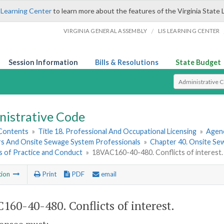
 Learning Center
to learn more about the features of the Virginia State 
/
VIRGINIA GENERAL ASSEMBLY
LIS LEARNING CENTER
Session Information
Bills & Resolutions
State Budget
Select Search T
nistrative Code
 Contents
»
Title 18. Professional And Occupational Licensing
»
Agen
s And Onsite Sewage System Professionals
»
Chapter 40. Onsite Se
s of Practice and Conduct
»
18VAC160-40-480. Conflicts of interest.
tion
Print
PDF
email
160-40-480. Conflicts of interest.