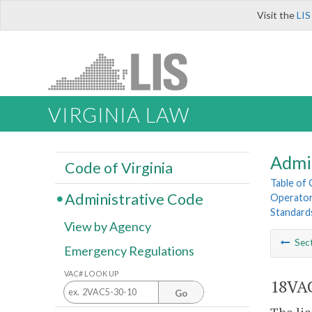
Visit the
LIS
VIRGINIA LAW
Admi
Code of Virginia
Table of
Administrative Code
Operator
Standard
View by Agency
Sec
Emergency Regulations
VAC# LOOK UP
18VAC
Go