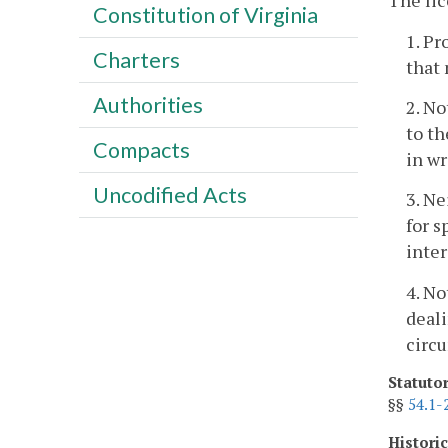
The li
Constitution of Virginia
1. Pr
Charters
that 
Authorities
2. No
to th
Compacts
in wr
Uncodified Acts
3. Ne
for s
inter
4. No
deali
circu
Statuto
§§
54.1-
Histori