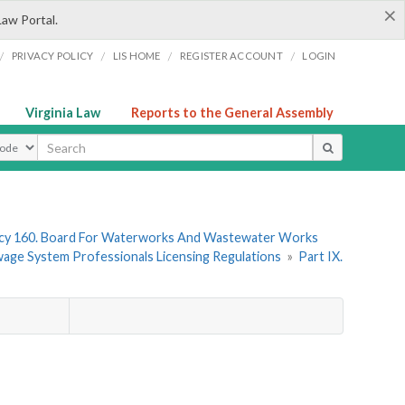
×
Law Portal.
/
/
/
/
PRIVACY POLICY
LIS HOME
REGISTER ACCOUNT
LOGIN
Virginia Law
Reports to the General Assembly
ype
cy 160. Board For Waterworks And Wastewater Works
wage System Professionals Licensing Regulations
»
Part IX.