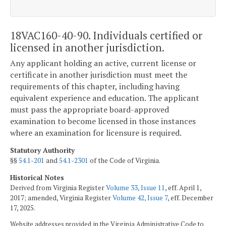
18VAC160-40-90. Individuals certified or
licensed in another jurisdiction.
Any applicant holding an active, current license or
certificate in another jurisdiction must meet the
requirements of this chapter, including having
equivalent experience and education. The applicant
must pass the appropriate board-approved
examination to become licensed in those instances
where an examination for licensure is required.
Statutory Authority
§§
54.1-201
and
54.1-2301
of the Code of Virginia.
Historical Notes
Derived from Virginia Register
Volume 33, Issue 11
, eff. April 1,
2017; amended, Virginia Register
Volume 42, Issue 7
, eff. December
17, 2025.
Website addresses provided in the Virginia Administrative Code to