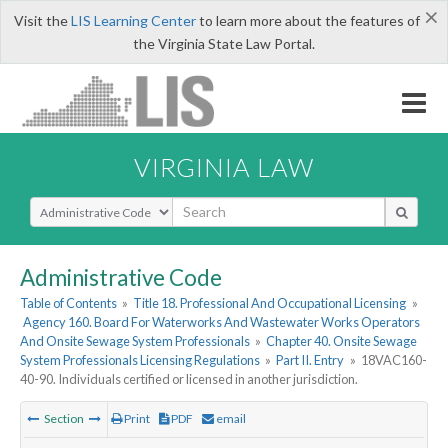
×
Visit the
LIS Learning Center
to learn more about the features of
the Virginia State Law Portal.
VIRGINIA LAW
Select Search Type
Administrative Code
Table of Contents
»
Title 18. Professional And Occupational Licensing
»
Agency 160. Board For Waterworks And Wastewater Works Operators
And Onsite Sewage System Professionals
»
Chapter 40. Onsite Sewage
System Professionals Licensing Regulations
»
Part II. Entry
»
18VAC160-
40-90. Individuals certified or licensed in another jurisdiction.
Section
Print
PDF
email