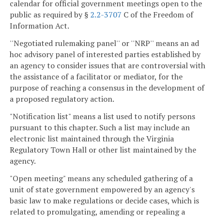
calendar for official government meetings open to the
public as required by §
2.2-3707
C of the Freedom of
Information Act.
''Negotiated rulemaking panel'' or ''NRP'' means an ad
hoc advisory panel of interested parties established by
an agency to consider issues that are controversial with
the assistance of a facilitator or mediator, for the
purpose of reaching a consensus in the development of
a proposed regulatory action.
"Notification list" means a list used to notify persons
pursuant to this chapter. Such a list may include an
electronic list maintained through the Virginia
Regulatory Town Hall or other list maintained by the
agency.
"Open meeting" means any scheduled gathering of a
unit of state government empowered by an agency's
basic law to make regulations or decide cases, which is
related to promulgating, amending or repealing a