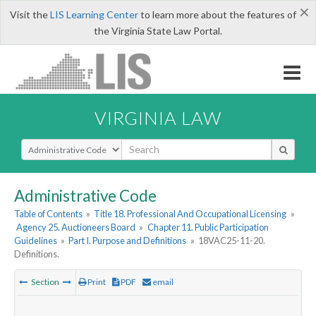
×
Visit the
LIS Learning Center
to learn more about the features of
the Virginia State Law Portal.
VIRGINIA LAW
Select Search Type
Administrative Code
Table of Contents
»
Title 18. Professional And Occupational Licensing
»
Agency 25. Auctioneers Board
»
Chapter 11. Public Participation
Guidelines
»
Part I. Purpose and Definitions
»
18VAC25-11-20.
Definitions.
Section
Print
PDF
email