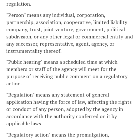
regulation.
"Person" means any individual, corporation,
partnership, association, cooperative, limited liability
company, trust, joint venture, government, political
subdivision, or any other legal or commercial entity and
any successor, representative, agent, agency, or
instrumentality thereof.
"Public hearing" means a scheduled time at which
members or staff of the agency will meet for the
purpose of receiving public comment on a regulatory
action.
"Regulation" means any statement of general
application having the force of law, affecting the rights
or conduct of any person, adopted by the agency in
accordance with the authority conferred on it by
applicable laws.
"Regulatory action" means the promulgation,