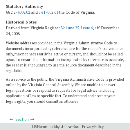
Statutory Authority
§§
2.2-4007.02
and
54.1-602
of the Code of Virginia.
Historical Notes
Derived from Virginia Register
Volume 25, Issue 6
, eff. December
24, 2008.
Website addresses provided in the Virginia Administrative Code to
documents incorporated by reference are for the reader's convenience
only, may not necessarily be active or current, and should not be relied
upon. To ensure the information incorporated by reference is accurate,
the reader is encouraged to use the source document described in the
regulation.
As a service to the public, the Virginia Administrative Code is provided
online by the Virginia General Assembly. We are unable to answer
legal questions or respond to requests for legal advice, including
application of law to specific fact. To understand and protect your
legal rights, you should consult an attorney.
Section
LIS Home
Lobbyist-in-a-Box
Privacy Policy