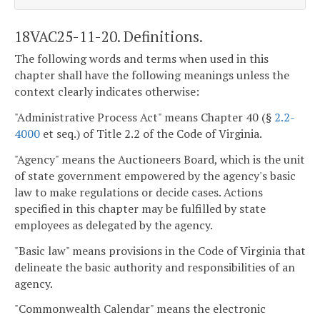
18VAC25-11-20. Definitions.
The following words and terms when used in this
chapter shall have the following meanings unless the
context clearly indicates otherwise:
"Administrative Process Act" means Chapter 40 (§
2.2-
4000
et seq.) of Title 2.2 of the Code of Virginia.
"Agency" means the Auctioneers Board, which is the unit
of state government empowered by the agency's basic
law to make regulations or decide cases. Actions
specified in this chapter may be fulfilled by state
employees as delegated by the agency.
"Basic law" means provisions in the Code of Virginia that
delineate the basic authority and responsibilities of an
agency.
"Commonwealth Calendar" means the electronic