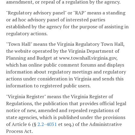
amendment, or repeal of a regulation by the agency.
"Regulatory advisory panel" or "RAP" means a standing
or ad hoc advisory panel of interested parties
established by the agency for the purpose of assisting in
regulatory actions.
"Town Hall" means the Virginia Regulatory Town Hall,
the website operated by the Virginia Department of
Planning and Budget at www.townhall.virginia.gov,
which has online public comment forums and displays
information about regulatory meetings and regulatory
actions under consideration in Virginia and sends this
information to registered public users.
"Virginia Register" means the Virginia Register of
Regulations, the publication that provides official legal
notice of new, amended and repealed regulations of
state agencies, which is published under the provisions
of Article 6 (§
2.2-4031
et seq.) of the Administrative
Process Act.