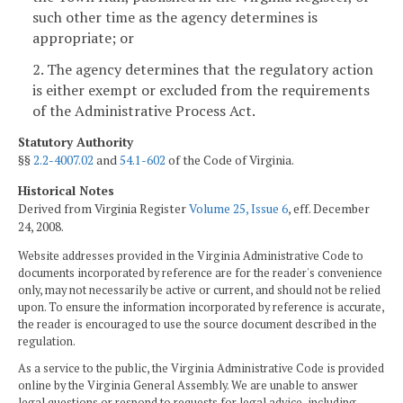
such other time as the agency determines is
appropriate; or
2. The agency determines that the regulatory action
is either exempt or excluded from the requirements
of the Administrative Process Act.
Statutory Authority
§§
2.2-4007.02
and
54.1-602
of the Code of Virginia.
Historical Notes
Derived from Virginia Register
Volume 25, Issue 6
, eff. December
24, 2008.
Website addresses provided in the Virginia Administrative Code to
documents incorporated by reference are for the reader's convenience
only, may not necessarily be active or current, and should not be relied
upon. To ensure the information incorporated by reference is accurate,
the reader is encouraged to use the source document described in the
regulation.
As a service to the public, the Virginia Administrative Code is provided
online by the Virginia General Assembly. We are unable to answer
legal questions or respond to requests for legal advice, including