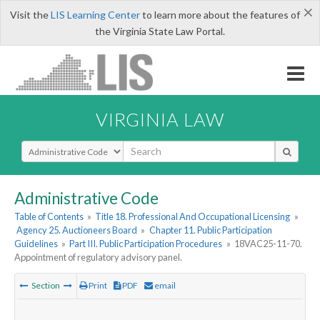
×
Visit the
LIS Learning Center
to learn more about the features of
the Virginia State Law Portal.
VIRGINIA LAW
Select Search Type
Administrative Code
Table of Contents
»
Title 18. Professional And Occupational Licensing
»
Agency 25. Auctioneers Board
»
Chapter 11. Public Participation
Guidelines
»
Part III. Public Participation Procedures
»
18VAC25-11-70.
Appointment of regulatory advisory panel.
Section
Print
PDF
email