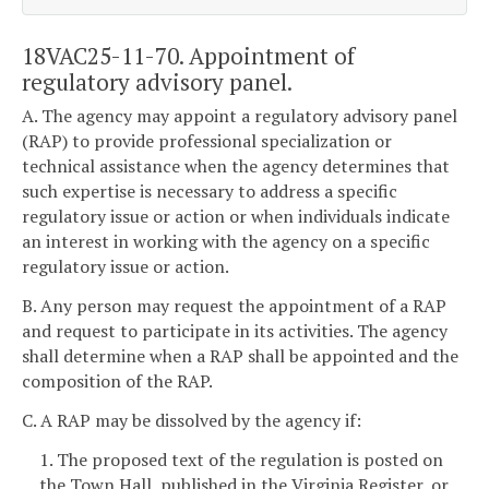
18VAC25-11-70. Appointment of
regulatory advisory panel.
A. The agency may appoint a regulatory advisory panel
(RAP) to provide professional specialization or
technical assistance when the agency determines that
such expertise is necessary to address a specific
regulatory issue or action or when individuals indicate
an interest in working with the agency on a specific
regulatory issue or action.
B. Any person may request the appointment of a RAP
and request to participate in its activities. The agency
shall determine when a RAP shall be appointed and the
composition of the RAP.
C. A RAP may be dissolved by the agency if:
1. The proposed text of the regulation is posted on
the Town Hall, published in the Virginia Register, or