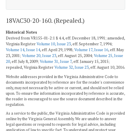
18VAC30-20-160. (Repealed.)
Historical Notes
Derived from VR155-01-2:1 § 4.4, eff. December 18, 1991; amended,
Virginia Register
Volume 10, Issue 23
, eff. September 7, 1994;
Volume 14, Issue 14
, eff. April 29, 1998;
Volume 17, Issue 16
, eff. May
23, 2001;
Volume 20, Issue 23
, eff. August 25, 2004;
Volume 25, Issue
20
, eff. July 8, 2009;
Volume 31, Issue 7
, eff. January 15, 2015;
repealed, Virginia Register
Volume 32, Issue 23
, eff. August 10, 2016.
Website addresses provided in the Virginia Administrative Code to
documents incorporated by reference are for the reader's convenience
only, may not necessarily be active or current, and should not be relied
upon. To ensure the information incorporated by reference is accurate,
the reader is encouraged to use the source document described in the
regulation.
As a service to the public, the Virginia Administrative Code is provided
online by the Virginia General Assembly. We are unable to answer
legal questions or respond to requests for legal advice, including
application of law to specific fact. To understand and protect your