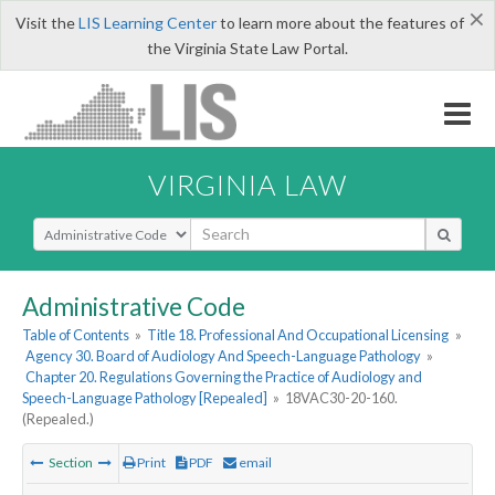
×
Visit the
LIS Learning Center
to learn more about the features of
the Virginia State Law Portal.
VIRGINIA LAW
Select Search Type
Administrative Code
Table of Contents
»
Title 18. Professional And Occupational Licensing
»
Agency 30. Board of Audiology And Speech-Language Pathology
»
Chapter 20. Regulations Governing the Practice of Audiology and
Speech-Language Pathology [Repealed]
»
18VAC30-20-160.
(Repealed.)
Section
Print
PDF
email