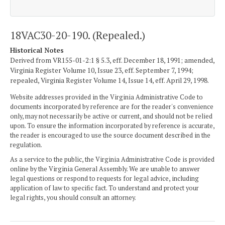
18VAC30-20-190. (Repealed.)
Historical Notes
Derived from VR155-01-2:1 § 5.3, eff. December 18, 1991; amended,
Virginia Register Volume 10, Issue 23, eff. September 7, 1994;
repealed, Virginia Register Volume 14, Issue 14, eff. April 29, 1998.
Website addresses provided in the Virginia Administrative Code to
documents incorporated by reference are for the reader's convenience
only, may not necessarily be active or current, and should not be relied
upon. To ensure the information incorporated by reference is accurate,
the reader is encouraged to use the source document described in the
regulation.
As a service to the public, the Virginia Administrative Code is provided
online by the Virginia General Assembly. We are unable to answer
legal questions or respond to requests for legal advice, including
application of law to specific fact. To understand and protect your
legal rights, you should consult an attorney.