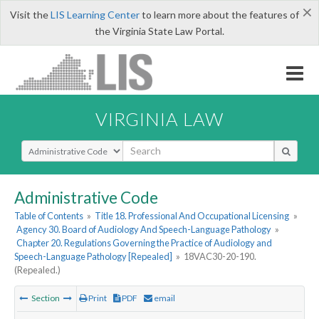
×
Visit the
LIS Learning Center
to learn more about the features of
the Virginia State Law Portal.
VIRGINIA LAW
Select Search Type
Administrative Code
Table of Contents
»
Title 18. Professional And Occupational Licensing
»
Agency 30. Board of Audiology And Speech-Language Pathology
»
Chapter 20. Regulations Governing the Practice of Audiology and
Speech-Language Pathology [Repealed]
»
18VAC30-20-190.
(Repealed.)
Section
Print
PDF
email