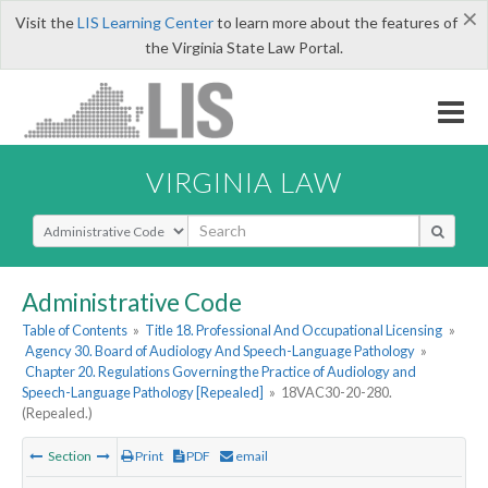
×
Visit the
LIS Learning Center
to learn more about the features of
the Virginia State Law Portal.
VIRGINIA LAW
Select Search Type
Administrative Code
Table of Contents
»
Title 18. Professional And Occupational Licensing
»
Agency 30. Board of Audiology And Speech-Language Pathology
»
Chapter 20. Regulations Governing the Practice of Audiology and
Speech-Language Pathology [Repealed]
»
18VAC30-20-280.
(Repealed.)
Section
Print
PDF
email