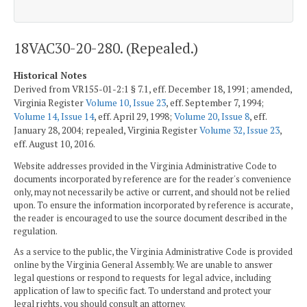
18VAC30-20-280. (Repealed.)
Historical Notes
Derived from VR155-01-2:1 § 7.1, eff. December 18, 1991; amended,
Virginia Register
Volume 10, Issue 23
, eff. September 7, 1994;
Volume 14, Issue 14
, eff. April 29, 1998;
Volume 20, Issue 8
, eff.
January 28, 2004; repealed, Virginia Register
Volume 32, Issue 23
,
eff. August 10, 2016.
Website addresses provided in the Virginia Administrative Code to
documents incorporated by reference are for the reader's convenience
only, may not necessarily be active or current, and should not be relied
upon. To ensure the information incorporated by reference is accurate,
the reader is encouraged to use the source document described in the
regulation.
As a service to the public, the Virginia Administrative Code is provided
online by the Virginia General Assembly. We are unable to answer
legal questions or respond to requests for legal advice, including
application of law to specific fact. To understand and protect your
legal rights, you should consult an attorney.