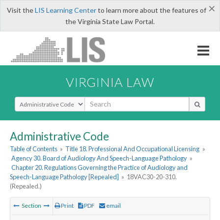
×
Visit the
LIS Learning Center
to learn more about the features of
the Virginia State Law Portal.
VIRGINIA LAW
Select Search Type
Administrative Code
Table of Contents
»
Title 18. Professional And Occupational Licensing
»
Agency 30. Board of Audiology And Speech-Language Pathology
»
Chapter 20. Regulations Governing the Practice of Audiology and
Speech-Language Pathology [Repealed]
»
18VAC30-20-310.
(Repealed.)
Section
Print
PDF
email