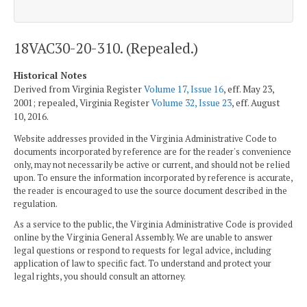
18VAC30-20-310. (Repealed.)
Historical Notes
Derived from Virginia Register
Volume 17, Issue 16
, eff. May 23,
2001; repealed, Virginia Register
Volume 32, Issue 23
, eff. August
10, 2016.
Website addresses provided in the Virginia Administrative Code to
documents incorporated by reference are for the reader's convenience
only, may not necessarily be active or current, and should not be relied
upon. To ensure the information incorporated by reference is accurate,
the reader is encouraged to use the source document described in the
regulation.
As a service to the public, the Virginia Administrative Code is provided
online by the Virginia General Assembly. We are unable to answer
legal questions or respond to requests for legal advice, including
application of law to specific fact. To understand and protect your
legal rights, you should consult an attorney.