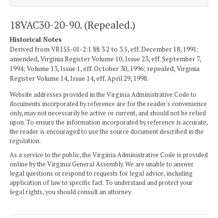
18VAC30-20-90. (Repealed.)
Historical Notes
Derived from VR155-01-2:1 §§ 3.2 to 3.5, eff. December 18, 1991;
amended, Virginia Register Volume 10, Issue 23, eff. September 7,
1994; Volume 13, Issue 1, eff. October 30, 1996; repealed, Virginia
Register Volume 14, Issue 14, eff. April 29, 1998.
Website addresses provided in the Virginia Administrative Code to
documents incorporated by reference are for the reader's convenience
only, may not necessarily be active or current, and should not be relied
upon. To ensure the information incorporated by reference is accurate,
the reader is encouraged to use the source document described in the
regulation.
As a service to the public, the Virginia Administrative Code is provided
online by the Virginia General Assembly. We are unable to answer
legal questions or respond to requests for legal advice, including
application of law to specific fact. To understand and protect your
legal rights, you should consult an attorney.