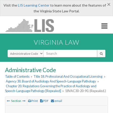
×
Visit the
LIS Learning Center
to learn more about the features of
the Virginia State Law Portal.
VIRGINIA LAW
Select Search Type
Administrative Code
Table of Contents
»
Title 18. Professional And Occupational Licensing
»
Agency 30. Board of Audiology And Speech-Language Pathology
»
Chapter 20. Regulations Governing the Practice of Audiology and
Speech-Language Pathology [Repealed]
»
18VAC30-20-90. (Repealed.)
Section
Print
PDF
email