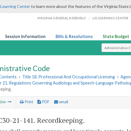
 Learning Center
to learn more about the features of the Virginia State 
/
VIRGINIA GENERAL ASSEMBLY
LIS LEARNING CENTER
Session Information
Bills & Resolutions
State Budget
Select Search T
nistrative Code
 Contents
»
Title 18. Professional And Occupational Licensing
»
Agenc
r 21. Regulations Governing Audiology and Speech-Language Patholo
eping.
tion
Print
PDF
email
30-21-141. Recordkeeping.