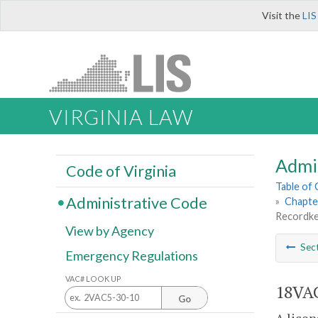
Visit the
LIS
VIRGINIA LAW
Admi
Code of Virginia
Table of
Administrative Code
»
Chapte
Recordke
View by Agency
Sec
Emergency Regulations
VAC# LOOK UP
18VAC
Go