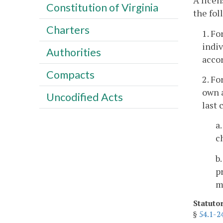
A licen
Constitution of Virginia
the fol
Charters
1. Fo
indiv
Authorities
accor
Compacts
2. Fo
own a
Uncodified Acts
last 
a
c
b
p
m
Statuto
§
54.1-2