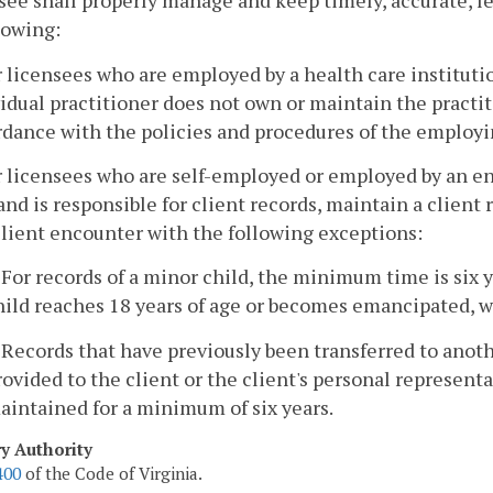
see shall properly manage and keep timely, accurate, le
lowing:
r licensees who are employed by a health care instituti
idual practitioner does not own or maintain the practit
dance with the policies and procedures of the employin
r licensees who are self-employed or employed by an en
nd is responsible for client records, maintain a client
client encounter with the following exceptions:
. For records of a minor child, the minimum time is six y
hild reaches 18 years of age or becomes emancipated, w
. Records that have previously been transferred to anoth
rovided to the client or the client's personal represent
aintained for a minimum of six years.
ry Authority
400
of the Code of Virginia.