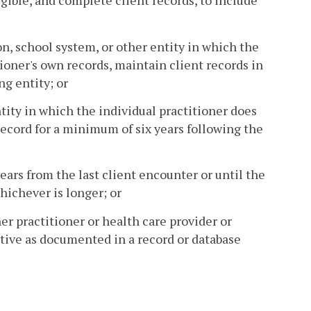
gible, and complete client records, to include
on, school system, or other entity in which the
ioner's own records, maintain client records in
g entity; or
tity in which the individual practitioner does
 record for a minimum of six years following the
ears from the last client encounter or until the
hichever is longer; or
er practitioner or health care provider or
ative as documented in a record or database