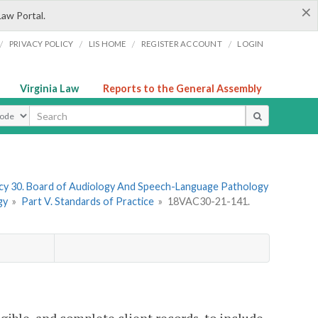
×
Law Portal.
/
/
/
/
PRIVACY POLICY
LIS HOME
REGISTER ACCOUNT
LOGIN
Virginia Law
Reports to the General Assembly
ype
y 30. Board of Audiology And Speech-Language Pathology
gy
»
Part V. Standards of Practice
»
18VAC30-21-141.